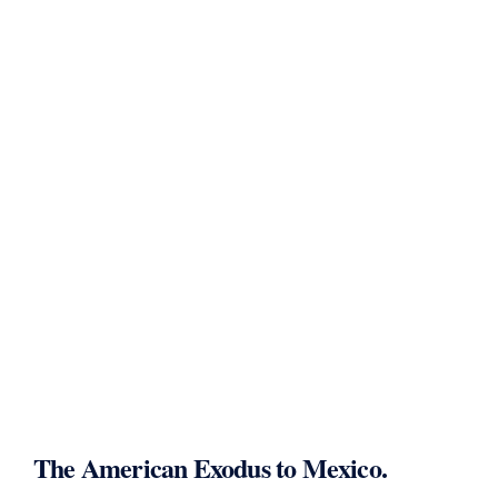
The American Exodus to Mexico.