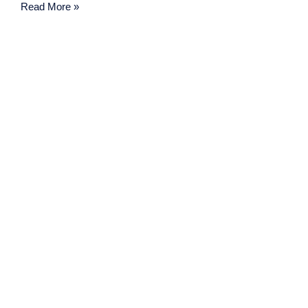
Read More »