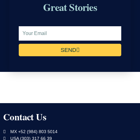
Great Stories
Email
Address
SEND
Contact Us
MX +52 (984) 803 5014
USA (303) 317 66 39