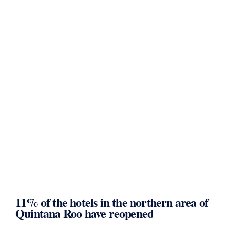
11% of the hotels in the northern area of
Quintana Roo have reopened