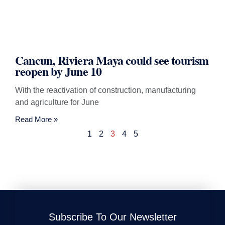
Cancun, Riviera Maya could see tourism
reopen by June 10
With the reactivation of construction, manufacturing
and agriculture for June
Read More »
1
2
3
4
5
Subscribe To Our Newsletter