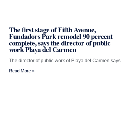
The first stage of Fifth Avenue,
Fundadors Park remodel 90 percent
complete, says the director of public
work Playa del Carmen
The director of public work of Playa del Carmen says
Read More »