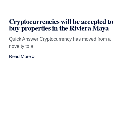
Cryptocurrencies will be accepted to
buy properties in the Riviera Maya
Quick Answer Cryptocurrency has moved from a
novelty to a
Read More »