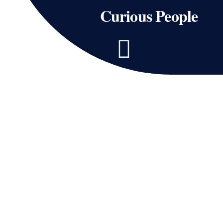
Curious People
Page
Page
Page
Page
Page