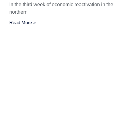
In the third week of economic reactivation in the
northern
Read More »