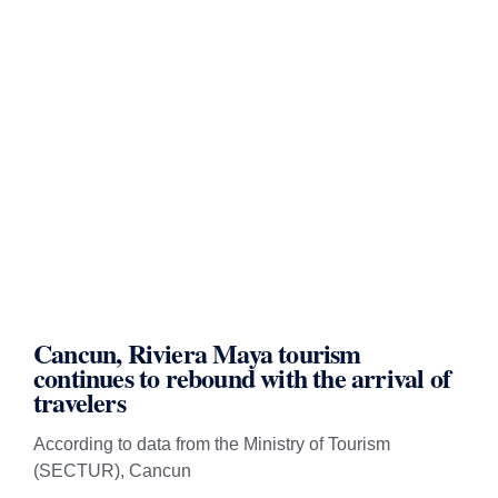
Cancun, Riviera Maya tourism
continues to rebound with the arrival of
travelers
According to data from the Ministry of Tourism
(SECTUR), Cancun