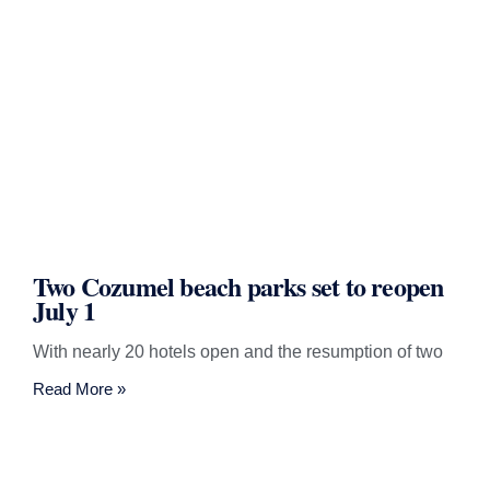
Two Cozumel beach parks set to reopen
July 1
With nearly 20 hotels open and the resumption of two
Read More »