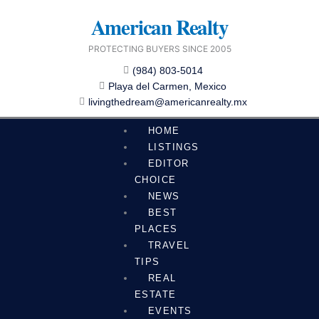
Skip
American Realty
to
content
PROTECTING BUYERS SINCE 2005
(984) 803-5014
Playa del Carmen, Mexico
livingthedream@americanrealty.mx
HOME
LISTINGS
EDITOR
CHOICE
NEWS
BEST
PLACES
TRAVEL
TIPS
REAL
ESTATE
EVENTS