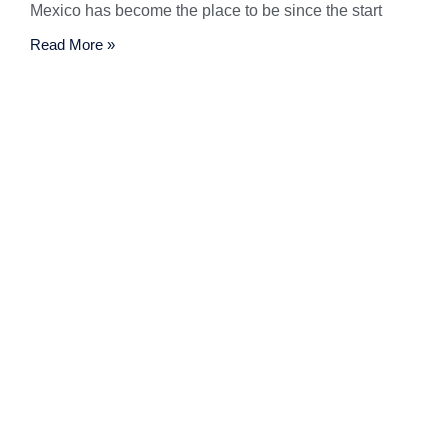
Mexico has become the place to be since the start
Read More »