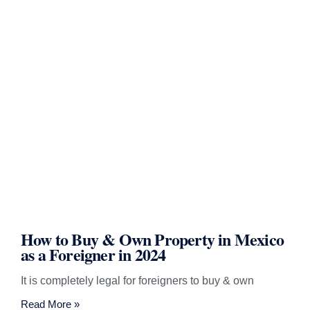
How to Buy & Own Property in Mexico
as a Foreigner in 2024
It is completely legal for foreigners to buy & own
Read More »