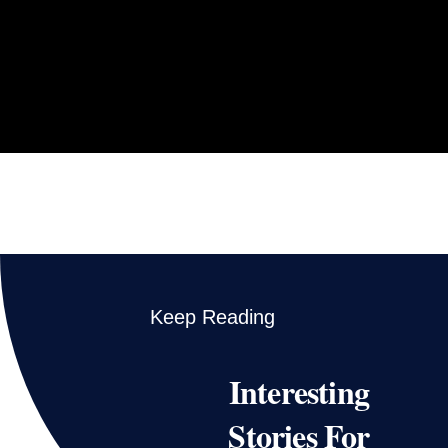
Keep Reading
Interesting
Stories For