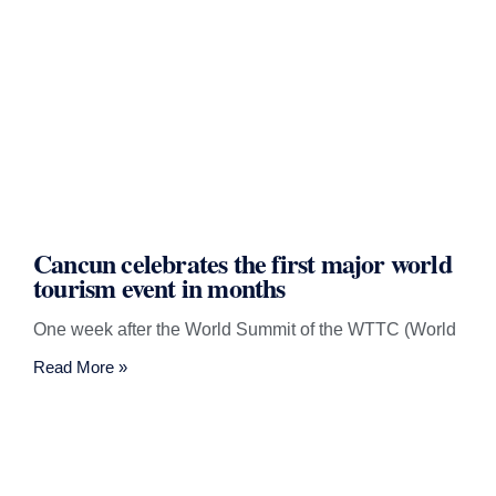
Cancun celebrates the first major world
tourism event in months
One week after the World Summit of the WTTC (World
Read More »