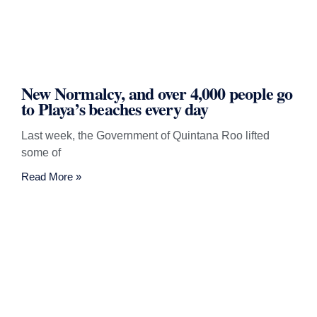
New Normalcy, and over 4,000 people go
to Playa’s beaches every day
Last week, the Government of Quintana Roo lifted
some of
Read More »