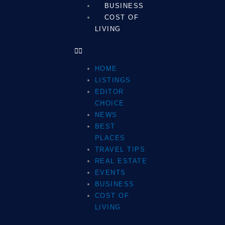
BUSINESS
COST OF
LIVING
HOME
LISTINGS
EDITOR
CHOICE
NEWS
BEST
PLACES
TRAVEL TIPS
REAL ESTATE
EVENTS
BUSINESS
COST OF
LIVING