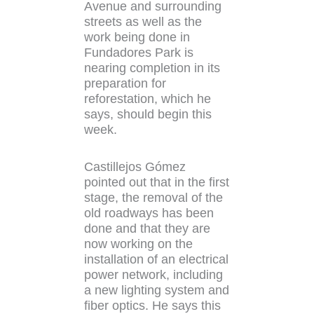
Avenue and surrounding
streets as well as the
work being done in
Fundadores Park is
nearing completion in its
preparation for
reforestation, which he
says, should begin this
week.
Castillejos Gómez
pointed out that in the first
stage, the removal of the
old roadways has been
done and that they are
now working on the
installation of an electrical
power network, including
a new lighting system and
fiber optics. He says this