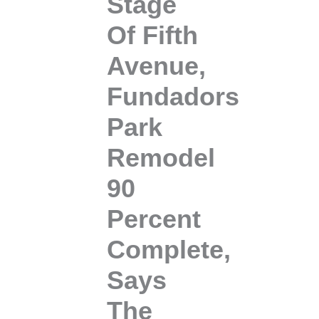
Stage
Of Fifth
Avenue,
Fundadors
Park
Remodel
90
Percent
Complete,
Says
The