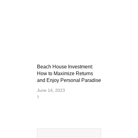
Beach House Investment:
How to Maximize Returns
and Enjoy Personal Paradise
June 14, 2023