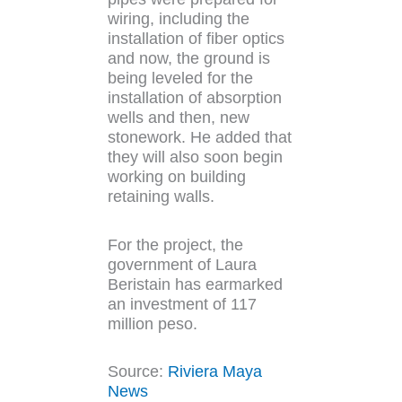
wiring, including the
installation of fiber optics
and now, the ground is
being leveled for the
installation of absorption
wells and then, new
stonework. He added that
they will also soon begin
working on building
retaining walls.
For the project, the
government of Laura
Beristain has earmarked
an investment of 117
million peso.
Source:
Riviera Maya
News