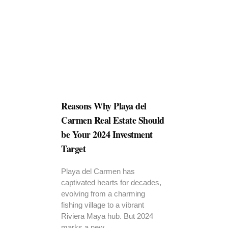
Reasons Why Playa del
Carmen Real Estate Should
be Your 2024 Investment
Target
Playa del Carmen has
captivated hearts for decades,
evolving from a charming
fishing village to a vibrant
Riviera Maya hub. But 2024
marks a new