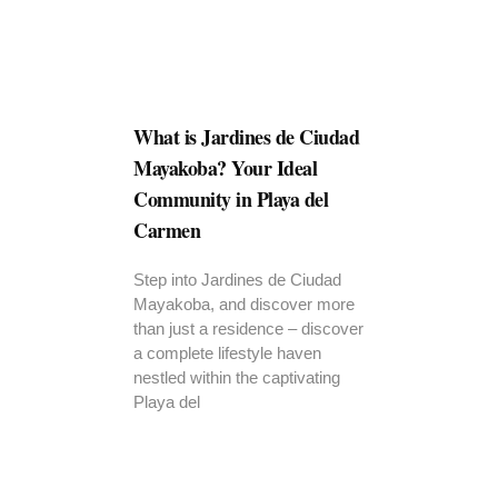
What is Jardines de Ciudad
Mayakoba? Your Ideal
Community in Playa del
Carmen
Step into Jardines de Ciudad
Mayakoba, and discover more
than just a residence – discover
a complete lifestyle haven
nestled within the captivating
Playa del