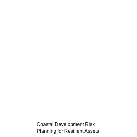
Coastal Development Risk
Planning for Resilient Assets