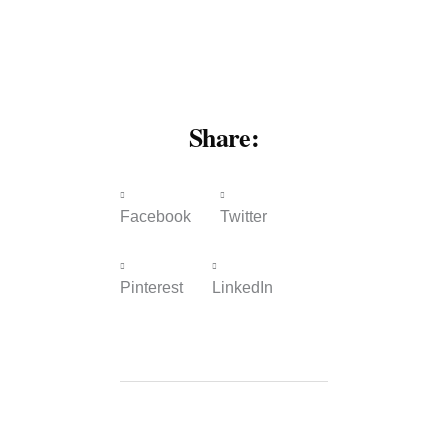
Share:
Facebook
Twitter
Pinterest
LinkedIn