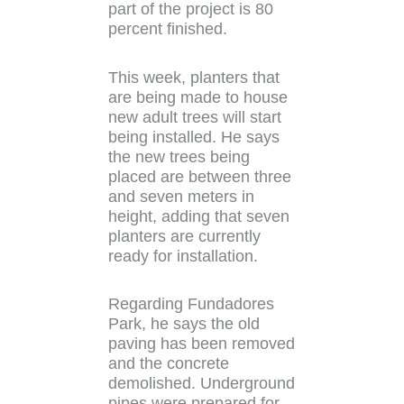
part of the project is 80
percent finished.
This week, planters that
are being made to house
new adult trees will start
being installed. He says
the new trees being
placed are between three
and seven meters in
height, adding that seven
planters are currently
ready for installation.
Regarding Fundadores
Park, he says the old
paving has been removed
and the concrete
demolished. Underground
pipes were prepared for