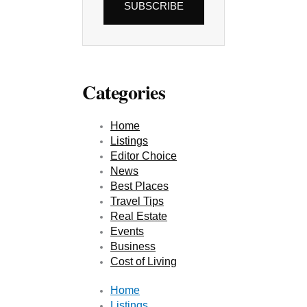
SUBSCRIBE
Categories
Home
Listings
Editor Choice
News
Best Places
Travel Tips
Real Estate
Events
Business
Cost of Living
Home
Listings