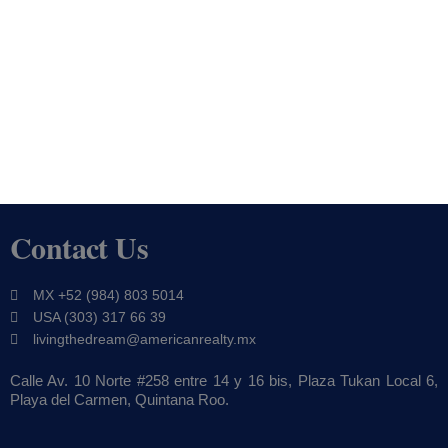
Contact Us
MX +52 (984) 803 5014
USA (303) 317 66 39
livingthedream@americanrealty.mx
Calle Av. 10 Norte #258 entre 14 y 16 bis, Plaza Tukan Local 6,
Playa del Carmen, Quintana Roo.