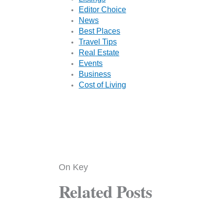
Editor Choice
News
Best Places
Travel Tips
Real Estate
Events
Business
Cost of Living
On Key
Related Posts