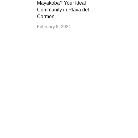
Mayakoba? Your Ideal
Community in Playa del
Carmen
February 9, 2024