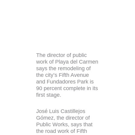
The director of public
work of Playa del Carmen
says the remodeling of
the city’s Fifth Avenue
and Fundadores Park is
90 percent complete in its
first stage.
José Luis Castillejos
Gómez, the director of
Public Works, says that
the road work of Fifth