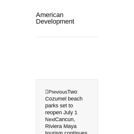
American
Development
Prev
Next
Two
Previous
Cozumel beach
parks set to
reopen July 1
Cancun,
Next
Riviera Maya
tourism continues