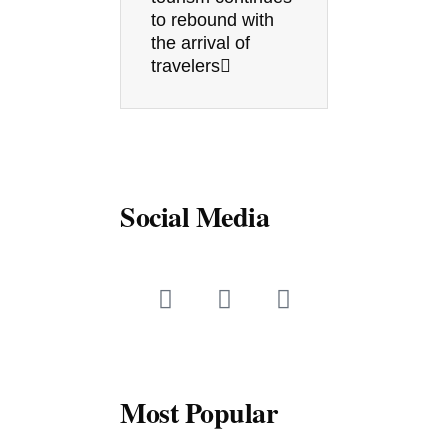
to rebound with
the arrival of
travelers
Social Media
F
T
Y
a
w
o
c
i
u
e
t
t
b
t
u
o
e
b
Most Popular
o
r
e
k