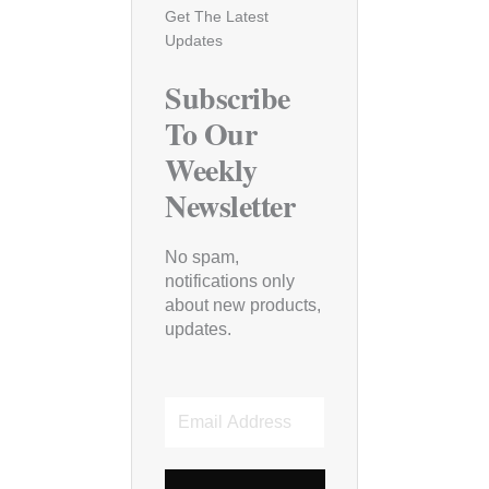
Get The Latest
Updates
Subscribe
To Our
Weekly
Newsletter
No spam,
notifications only
about new products,
updates.
Email
Address