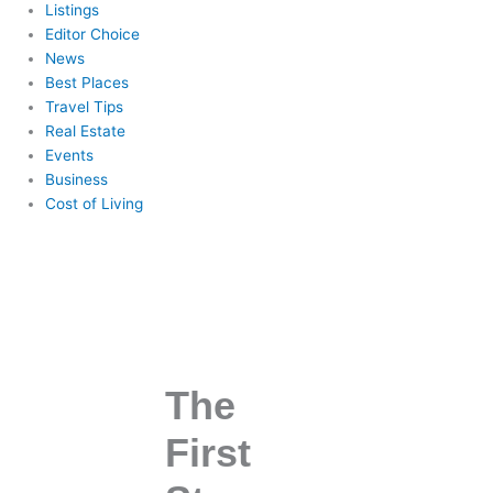
Listings
Editor Choice
News
Best Places
Travel Tips
Real Estate
Events
Business
Cost of Living
The
First