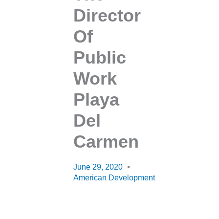
Director
Of
Public
Work
Playa
Del
Carmen
June 29, 2020
American Development