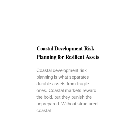
Coastal Development Risk
Planning for Resilient Assets
Coastal development risk
planning is what separates
durable assets from fragile
ones. Coastal markets reward
the bold, but they punish the
unprepared. Without structured
coastal