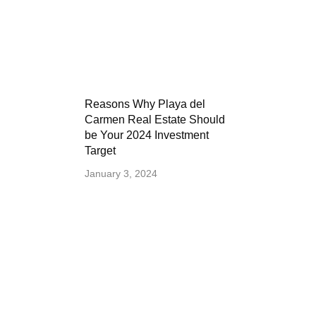
Reasons Why Playa del
Carmen Real Estate Should
be Your 2024 Investment
Target
January 3, 2024