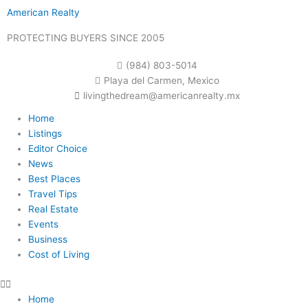
Skip
American Realty
to
content
PROTECTING BUYERS SINCE 2005
(984) 803-5014
Playa del Carmen, Mexico
livingthedream@americanrealty.mx
Home
Listings
Editor Choice
News
Best Places
Travel Tips
Real Estate
Events
Business
Cost of Living
Home