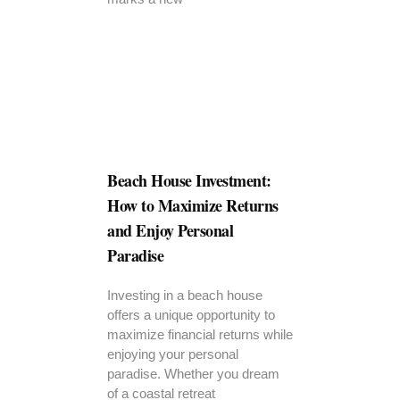
Beach House Investment:
How to Maximize Returns
and Enjoy Personal
Paradise
Investing in a beach house
offers a unique opportunity to
maximize financial returns while
enjoying your personal
paradise. Whether you dream
of a coastal retreat