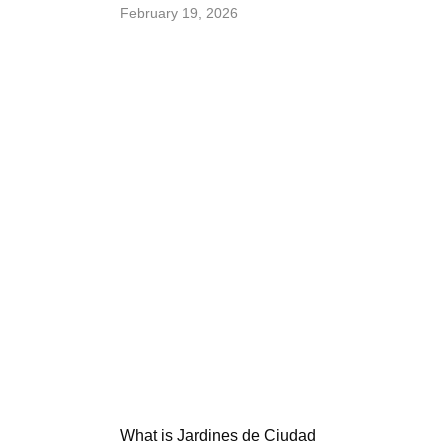
February 19, 2026
What is Jardines de Ciudad