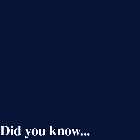
Did you know...