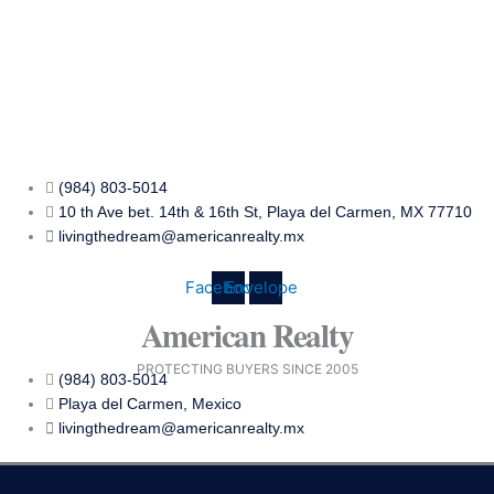
Skip
to
content
(984) 803-5014
10 th Ave bet. 14th & 16th St, Playa del Carmen, MX 77710
livingthedream@americanrealty.mx
Facebook
Envelope
American Realty
PROTECTING BUYERS SINCE 2005
(984) 803-5014
Playa del Carmen, Mexico
livingthedream@americanrealty.mx