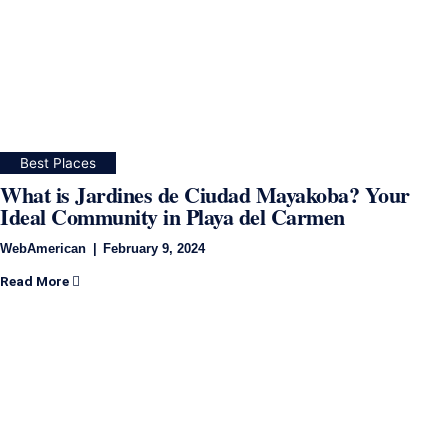
Best Places
What is Jardines de Ciudad Mayakoba? Your
Ideal Community in Playa del Carmen
WebAmerican
February 9, 2024
Read More