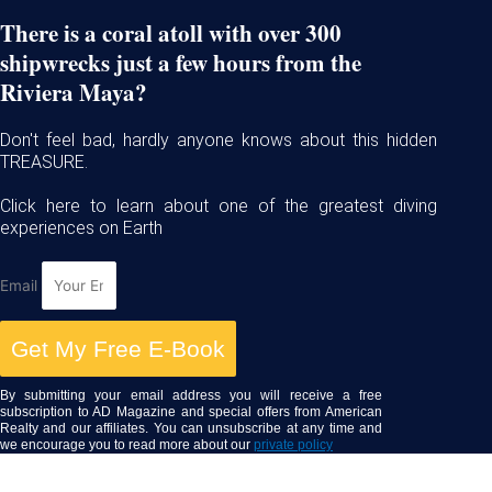
There is a coral atoll with over 300
shipwrecks just a few hours from the
Riviera Maya?
Don't feel bad, hardly anyone knows about this hidden
TREASURE.
Click here to learn about one of the greatest diving
experiences on Earth
Email
Get My Free E-Book
By submitting your email address you will receive a free
subscription to AD Magazine and special offers from American
Realty and our affiliates. You can unsubscribe at any time and
we encourage you to read more about our
private policy