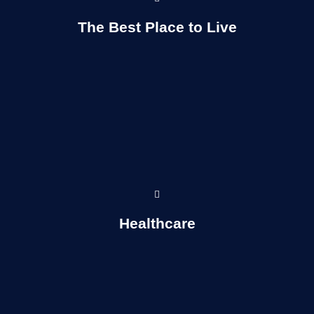
Read More...
The Best Place to Live
Read more...
Healthcare