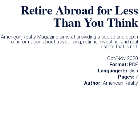
Retire Abroad for Less
Than You Think​
American Realty Magazine aims at providing a scope and depth
of information about travel, living, retiring, investing, and real
estate that is not.
Oct/Nov 2020
Format:
PDF
Language:
English
Pages:
7
Author:
American Realty