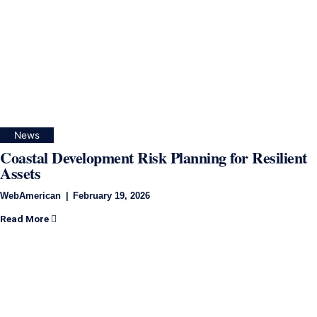
News
Coastal Development Risk Planning for Resilient
Assets
WebAmerican
February 19, 2026
Read More