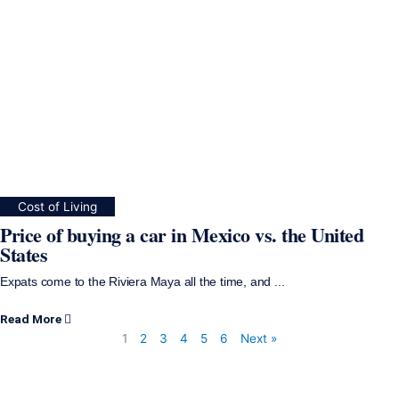
Cost of Living
Price of buying a car in Mexico vs. the United
States
Expats come to the Riviera Maya all the time, and ...
Read More
1
2
3
4
5
6
Next »