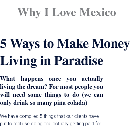
Why I Love Mexico
5 Ways to Make Money
Living in Paradise
What happens once you actually
living the dream? For most people you
will need some things to do (we can
only drink so many piña colada)
We have compiled 5 things that our clients have
put to real use doing and actually getting paid for.