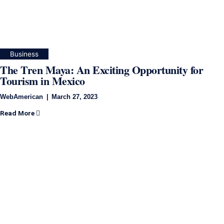
Business
The Tren Maya: An Exciting Opportunity for
Tourism in Mexico
WebAmerican
March 27, 2023
Read More