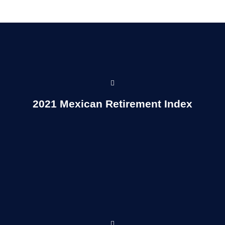
Read More...
2021 Mexican Retirement Index