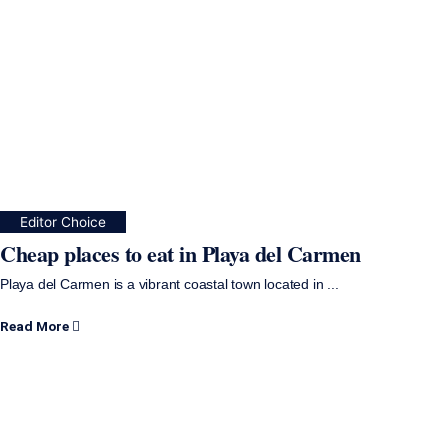
Editor Choice
Cheap places to eat in Playa del Carmen
Playa del Carmen is a vibrant coastal town located in ...
Read More