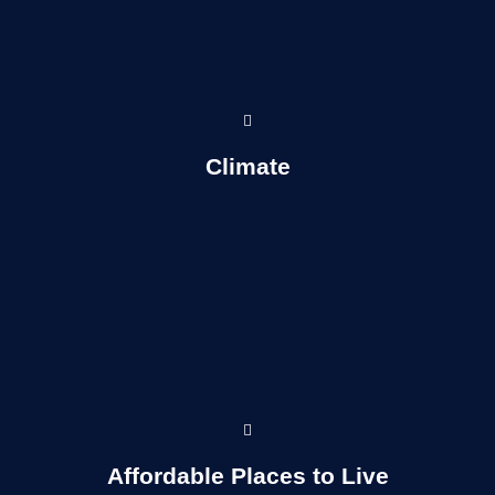
Read more...
Climate
Read More...
Affordable Places to Live