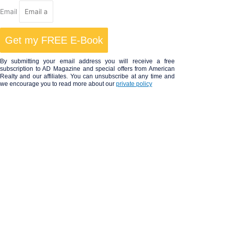
Email
Get my FREE E-Book
By submitting your email address you will receive a free
subscription to AD Magazine and special offers from American
Realty and our affiliates. You can unsubscribe at any time and
we encourage you to read more about our
private policy