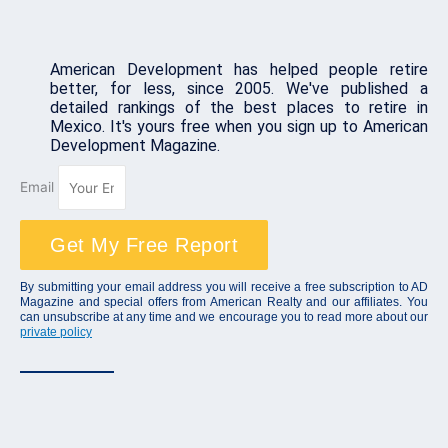
American Development has helped people retire
better, for less, since 2005. We've published a
detailed rankings of the best places to retire in
Mexico. It's yours free when you sign up to American
Development Magazine.
Email
Get My Free Report
By submitting your email address you will receive a free subscription to AD
Magazine and special offers from American Realty and our affiliates. You
can unsubscribe at any time and we encourage you to read more about our
private policy