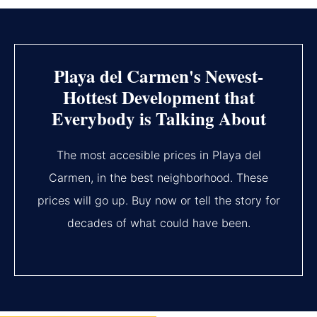
Playa del Carmen's Newest-
Hottest Development that
Everybody is Talking About
The most accesible prices in Playa del
Carmen, in the best neighborhood. These
prices will go up. Buy now or tell the story for
decades of what could have been.