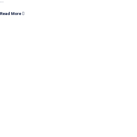
...
Read More