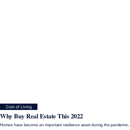
Cost of Living
Why Buy Real Estate This 2022
Homes have become an important resilience asset during the pandemic,