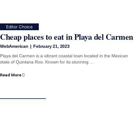
Editor Choice
Cheap places to eat in Playa del Carmen
WebAmerican
February 21, 2023
Playa del Carmen is a vibrant coastal town located in the Mexican
state of Quintana Roo. Known for its stunning ...
Read More