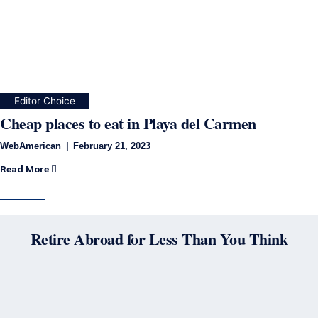
Editor Choice
Cheap places to eat in Playa del Carmen
WebAmerican
February 21, 2023
Read More
Retire Abroad for Less Than You Think