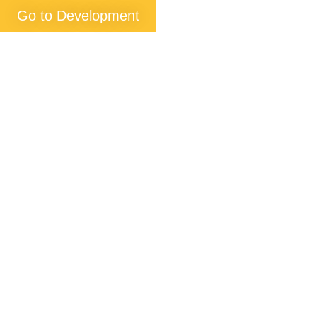
Go to Development