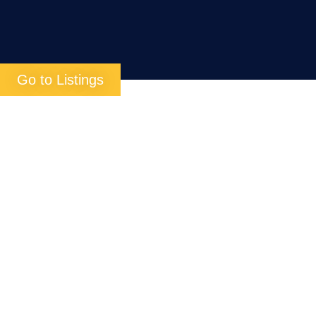
Go to Listings