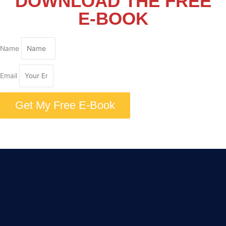
DOWNLOAD THE FREE
E-BOOK
Name
Email
Get My Free E-Book