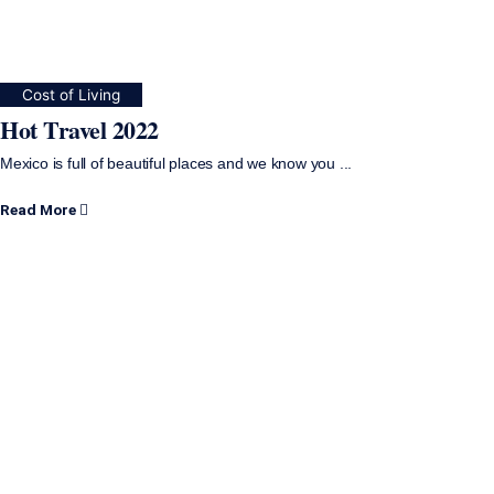
Cost of Living
Hot Travel 2022
Mexico is full of beautiful places and we know you ...
Read More