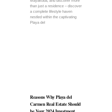
Mayakoba, and discover more
than just a residence – discover
a complete lifestyle haven
nestled within the captivating
Playa del
Reasons Why Playa del
Carmen Real Estate Should
be Your 2024 Investment