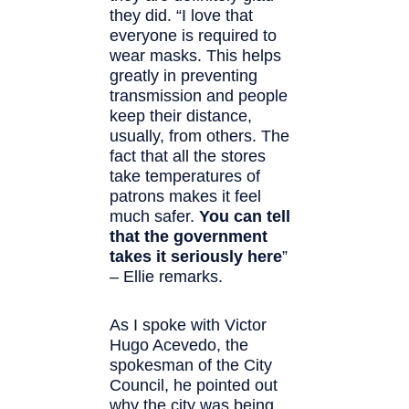
they did. “I love that
everyone is required to
wear masks. This helps
greatly in preventing
transmission and people
keep their distance,
usually, from others. The
fact that all the stores
take temperatures of
patrons makes it feel
much safer.
You can tell
that the government
takes it seriously here
”
– Ellie remarks.
As I spoke with Victor
Hugo Acevedo, the
spokesman of the City
Council, he pointed out
why the city was being