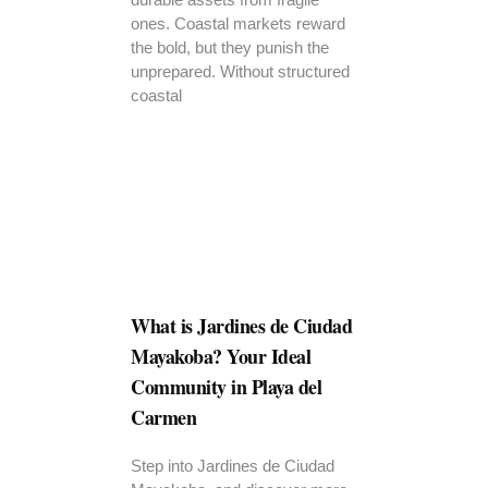
ones. Coastal markets reward
the bold, but they punish the
unprepared. Without structured
coastal
What is Jardines de Ciudad
Mayakoba? Your Ideal
Community in Playa del
Carmen
Step into Jardines de Ciudad