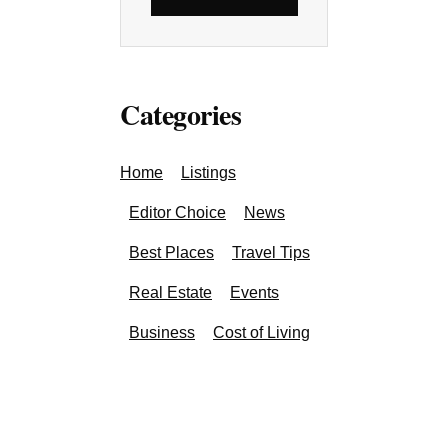
Categories
Home
Listings
Editor Choice
News
Best Places
Travel Tips
Real Estate
Events
Business
Cost of Living