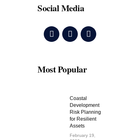
Social Media
F
T
Y
a
w
o
c
i
u
e
t
t
b
t
u
o
e
b
Most Popular
o
r
e
k
Coastal
Development
Risk Planning
for Resilient
Assets
February 19,