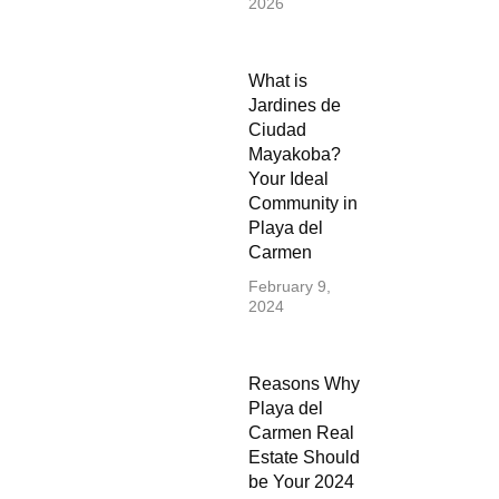
2026
What is
Jardines de
Ciudad
Mayakoba?
Your Ideal
Community in
Playa del
Carmen
February 9,
2024
Reasons Why
Playa del
Carmen Real
Estate Should
be Your 2024