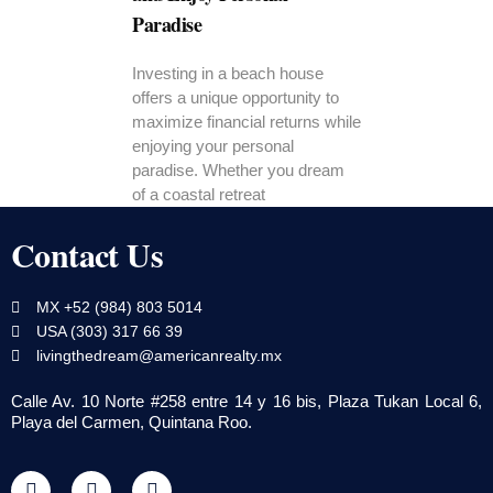
Paradise
Investing in a beach house
offers a unique opportunity to
maximize financial returns while
enjoying your personal
paradise. Whether you dream
of a coastal retreat
Contact Us
MX +52 (984) 803 5014
USA (303) 317 66 39
livingthedream@americanrealty.mx
Calle Av. 10 Norte #258 entre 14 y 16 bis, Plaza Tukan Local 6,
Playa del Carmen, Quintana Roo.
F
T
Y