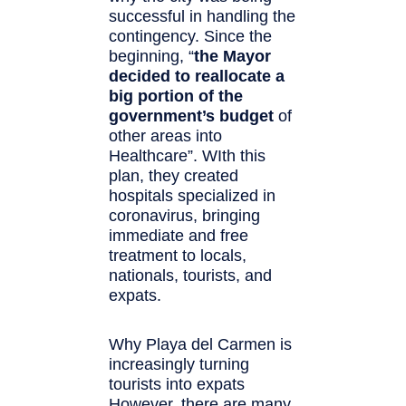
successful in handling the
contingency. Since the
beginning, “
the Mayor
decided to reallocate a
big portion of the
government’s budget
of
other areas into
Healthcare”. WIth this
plan, they created
hospitals specialized in
coronavirus, bringing
immediate and free
treatment to locals,
nationals, tourists, and
expats.
Why Playa del Carmen is
increasingly turning
tourists into expats
However, there are many