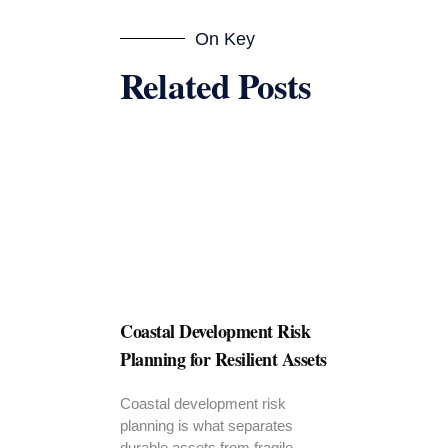
On Key
Related Posts
Coastal Development Risk
Planning for Resilient Assets
Coastal development risk
planning is what separates
durable assets from fragile