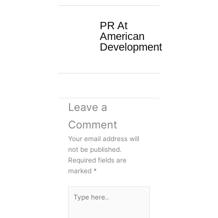
PR At
American
Development
Leave a
Comment
Your email address will
not be published.
Required fields are
marked
*
Type
here..