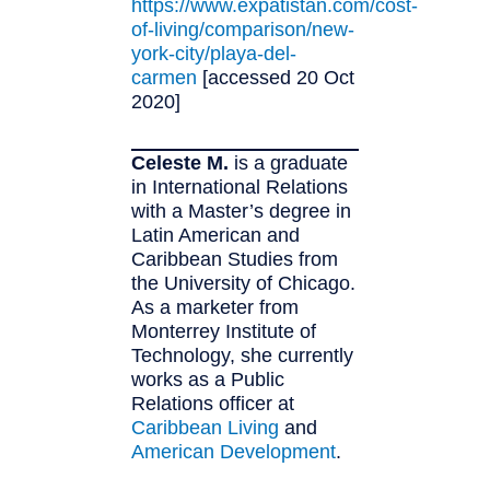
https://www.expatistan.com/cost-
of-living/comparison/new-
york-city/playa-del-
carmen
[accessed 20 Oct
2020]
Celeste M.
is a graduate
in International Relations
with a Master’s degree in
Latin American and
Caribbean Studies from
the University of Chicago.
As a marketer from
Monterrey Institute of
Technology, she currently
works as a Public
Relations officer at
Caribbean Living
and
American Development
.