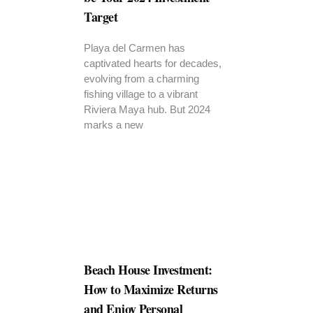
Target
Playa del Carmen has
captivated hearts for decades,
evolving from a charming
fishing village to a vibrant
Riviera Maya hub. But 2024
marks a new
Beach House Investment:
How to Maximize Returns
and Enjoy Personal