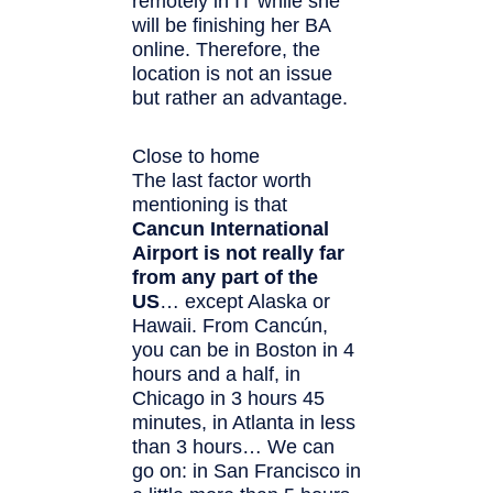
remotely in IT while she
will be finishing her BA
online. Therefore, the
location is not an issue
but rather an advantage.
Close to home
The last factor worth
mentioning is that
Cancun International
Airport is not really far
from any part of the
US
… except Alaska or
Hawaii. From Cancún,
you can be in Boston in 4
hours and a half, in
Chicago in 3 hours 45
minutes, in Atlanta in less
than 3 hours… We can
go on: in San Francisco in