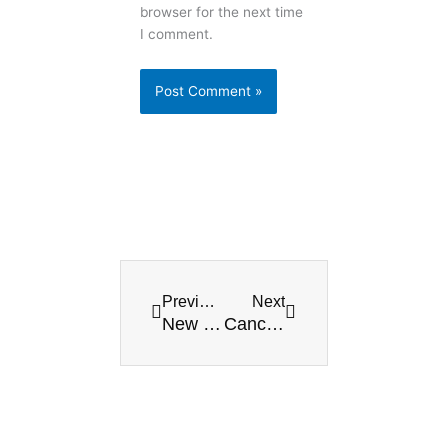
browser for the next time
I comment.
Prev
Next
Previous
Next
New Normalcy, and over 4,000 people go to Playa’s beaches every day
Cancun celebrates the first major world tourism event in months