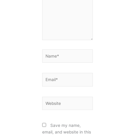
Name*
Email*
Website
Save my name,
email, and website in this