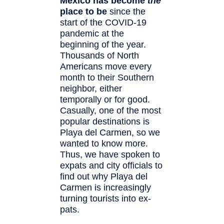
Mexico has become
the
place to be
since the
start of the COVID-19
pandemic at the
beginning of the year.
Thousands of North
Americans move every
month to their Southern
neighbor, either
temporally or for good.
Casually, one of the most
popular destinations is
Playa del Carmen, so we
wanted to know more.
Thus, we have spoken to
expats and city officials to
find out why Playa del
Carmen is increasingly
turning tourists into ex-
pats.