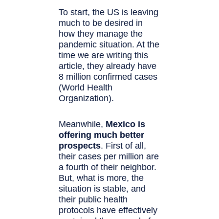
To start, the US is leaving
much to be desired in
how they manage the
pandemic situation. At the
time we are writing this
article, they already have
8 million confirmed cases
(World Health
Organization).
Meanwhile,
Mexico is
offering much better
prospects
. First of all,
their cases per million are
a fourth of their neighbor.
But, what is more, the
situation is stable, and
their public health
protocols have effectively