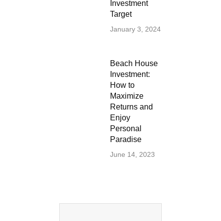
Investment
Target
January 3, 2024
Beach House
Investment:
How to
Maximize
Returns and
Enjoy
Personal
Paradise
June 14, 2023