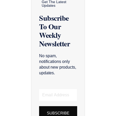
Get The Latest
Updates
Subscribe
To Our
Weekly
Newsletter
No spam,
notifications only
about new products,
updates.
Email
Address
SUBSCRIBE