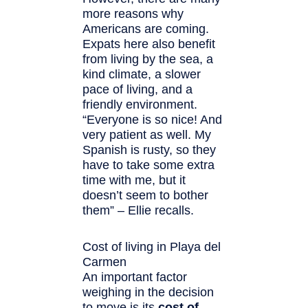
more reasons why
Americans are coming.
Expats here also benefit
from living by the sea, a
kind climate, a slower
pace of living, and a
friendly environment.
“Everyone is so nice! And
very patient as well. My
Spanish is rusty, so they
have to take some extra
time with me, but it
doesn’t seem to bother
them” – Ellie recalls.
Cost of living in Playa del
Carmen
An important factor
weighing in the decision
to move is its
cost of