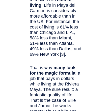
living.
Life in Playa del
Carmen is considerably
more affordable than in
the US. For instance, the
cost of living is 61% less
than Chicago and L.A.,
58% less than Miami,
51% less than Atlanta,
49% less than Dallas, and
69% New York [3].
That is why
many look
for the magic formula
: a
job that pays in dollars
while living at the Riviera
Maya. The sure result: a
fantastic quality of life.
That is the case of Ellie
and Jamar: he works