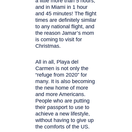
a little more than 5 hours,
and in Miami in 1 hour
and 45 minutes! The flight
times are definitely similar
to any national flight, and
the reason Jamar’s mom
is coming to visit for
Christmas.
All in all, Playa del
Carmen is not only the
“refuge from 2020” for
many. It is also becoming
the new home of more
and more Americans.
People who are putting
their passport to use to
achieve a new lifestyle,
without having to give up
the comforts of the US.