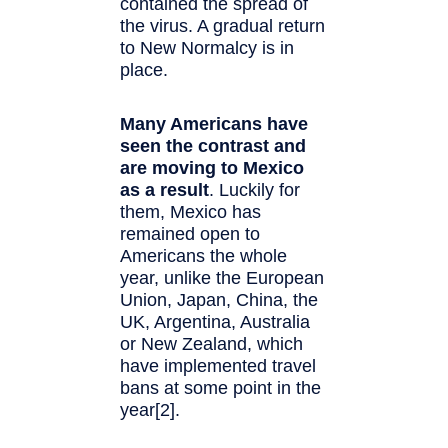
contained the spread of
the virus. A gradual return
to New Normalcy is in
place.
Many Americans have
seen the contrast and
are moving to Mexico
as a result
. Luckily for
them, Mexico has
remained open to
Americans the whole
year, unlike the European
Union, Japan, China, the
UK, Argentina, Australia
or New Zealand, which
have implemented travel
bans at some point in the
year[2].