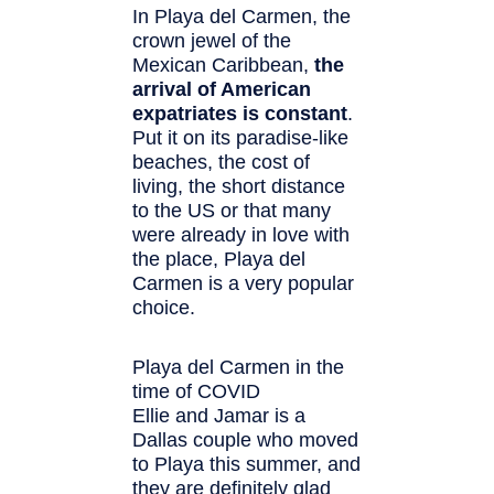
In Playa del Carmen, the
crown jewel of the
Mexican Caribbean,
the
arrival of American
expatriates is constant
.
Put it on its paradise-like
beaches, the cost of
living, the short distance
to the US or that many
were already in love with
the place, Playa del
Carmen is a very popular
choice.
Playa del Carmen in the
time of COVID
Ellie and Jamar is a
Dallas couple who moved
to Playa this summer, and
they are definitely glad