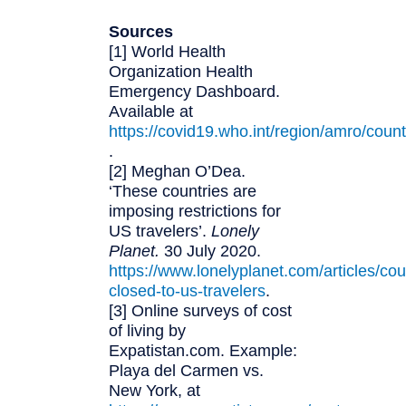
Sources
[1] World Health
Organization Health
Emergency Dashboard.
Available at
https://covid19.who.int/region/amro/count
.
[2] Meghan O’Dea.
‘These countries are
imposing restrictions for
US travelers’.
Lonely
Planet.
30 July 2020.
https://www.lonelyplanet.com/articles/cou
closed-to-us-travelers
.
[3] Online surveys of cost
of living by
Expatistan.com. Example:
Playa del Carmen vs.
New York, at