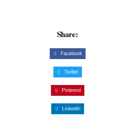
Share:
Facebook
Twitter
Pinterest
LinkedIn