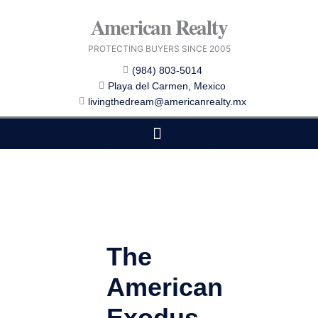
Skip
American Realty
to
content
PROTECTING BUYERS SINCE 2005
(984) 803-5014
Playa del Carmen, Mexico
livingthedream@americanrealty.mx
EDITOR CHOICE
COST OF LIVING
The
American
Exodus