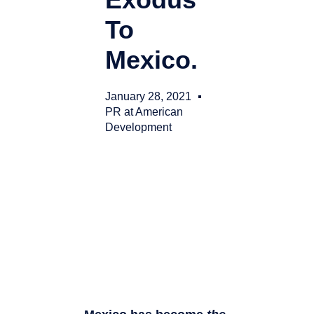
To
Mexico.
January 28, 2021
PR at American
Development