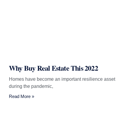
Why Buy Real Estate This 2022
Homes have become an important resilience asset
during the pandemic,
Read More »