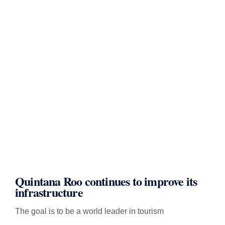
Quintana Roo continues to improve its
infrastructure
The goal is to be a world leader in tourism