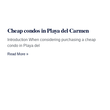
Cheap condos in Playa del Carmen
Introduction When considering purchasing a cheap
condo in Playa del
Read More »