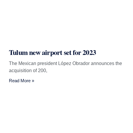
Tulum new airport set for 2023
The Mexican president López Obrador announces the
acquisition of 200,
Read More »