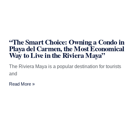
“The Smart Choice: Owning a Condo in
Playa del Carmen, the Most Economical
Way to Live in the Riviera Maya”
The Riviera Maya is a popular destination for tourists
and
Read More »