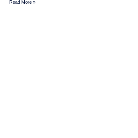
Read More »