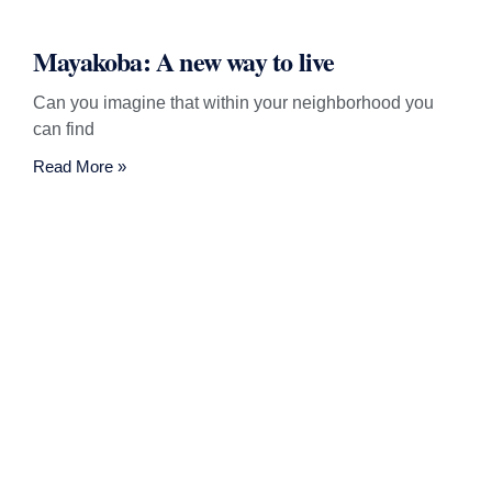
Mayakoba: A new way to live
Can you imagine that within your neighborhood you
can find
Read More »