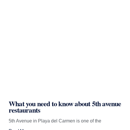
What you need to know about 5th avenue
restaurants
5th Avenue in Playa del Carmen is one of the