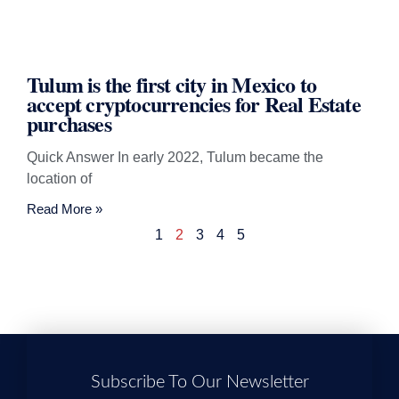
Tulum is the first city in Mexico to
accept cryptocurrencies for Real Estate
purchases
Quick Answer In early 2022, Tulum became the
location of
Read More »
1
2
3
4
5
Subscribe To Our Newsletter