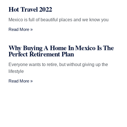
Hot Travel 2022
Mexico is full of beautiful places and we know you
Read More »
Why Buying A Home In Mexico Is The
Perfect Retirement Plan
Everyone wants to retire, but without giving up the
lifestyle
Read More »