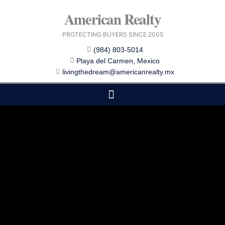
Skip
American Realty
to
content
PROTECTING BUYERS SINCE 2005
(984) 803-5014
Playa del Carmen, Mexico
livingthedream@americanrealty.mx
EDITOR CHOICE
COST OF LIVING