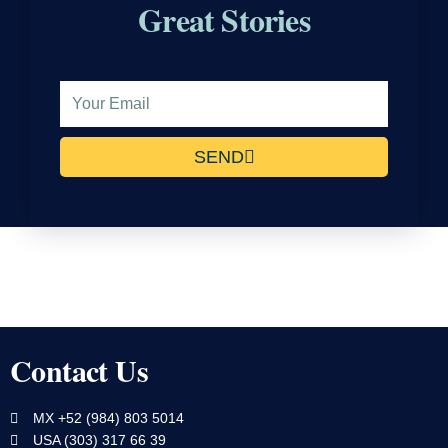
Great Stories
Email
Address
SEND
Contact Us
MX +52 (984) 803 5014
USA (303) 317 66 39