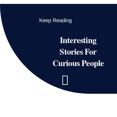
Keep Reading
Interesting
Stories For
Curious People