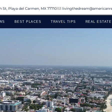
th St, Playa del Carmen, MX 77710
livingthedream@americanre
WS
BEST PLACES
TRAVEL TIPS
REAL ESTATE