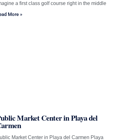
magine a first class golf course right in the middle
ead More »
ublic Market Center in Playa del
Carmen
ublic Market Center in Playa del Carmen Playa