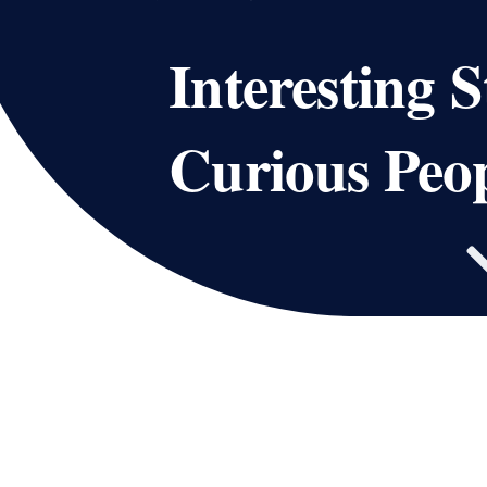
Interesting S
Curious Peo