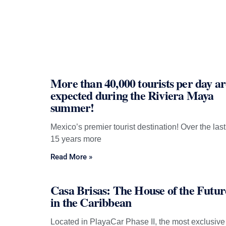
More than 40,000 tourists per day ar
expected during the Riviera Maya
summer!
Mexico’s premier tourist destination! Over the last
15 years more
Read More »
Casa Brisas: The House of the Futur
in the Caribbean
Located in PlayaCar Phase II, the most exclusive