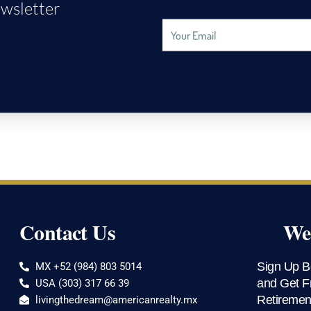
wsletter
Email
Address
Contact Us
Wee
Sign Up B
MX +52 (984) 803 5014
and Get F
USA (303) 317 66 39
Retiremen
livingthedream@americanrealty.mx