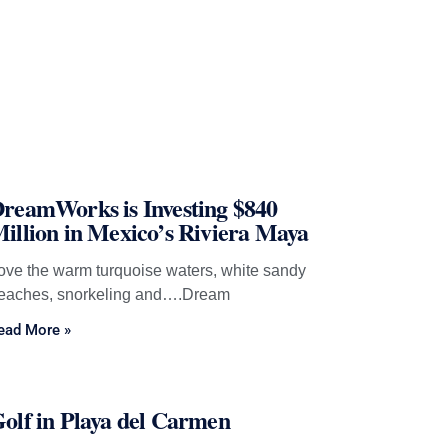
reamWorks is Investing $840
illion in Mexico’s Riviera Maya
ove the warm turquoise waters, white sandy
eaches, snorkeling and….Dream
ead More »
olf in Playa del Carmen