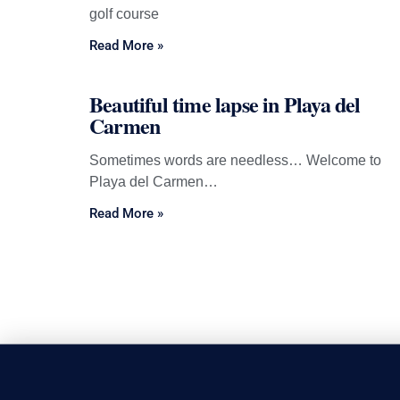
golf course
Read More »
Beautiful time lapse in Playa del
Carmen
Sometimes words are needless… Welcome to
Playa del Carmen…
Read More »