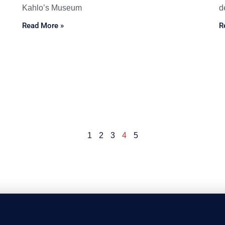
Kahlo’s Museum
d
Read More »
R
1
2
3
4
5