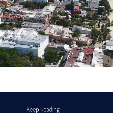
Keep Reading