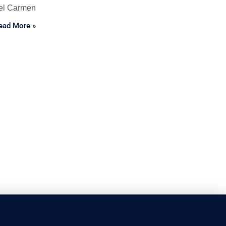
el Carmen
ead More »