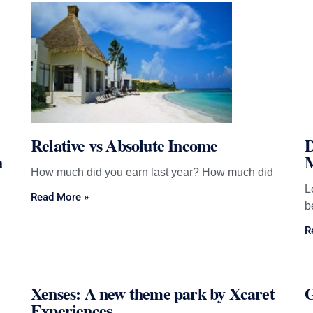
Page
Page
Page
Page
Page
Relative vs Absolute Income
D
h
M
How much did you earn last year? How much did
L
Read More »
b
R
Xenses: A new theme park by Xcaret
G
Experiences