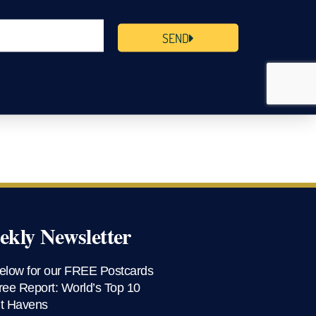
SEND
kly Newsletter
elow for our FREE Postcards
ree Report: World’s Top 10
t Havens