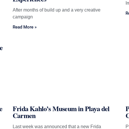
I
After months of build up and a very creative
R
campaign
Read More »
e
e
Frida Kahlo’s Museum in Playa del
P
Carmen
Last week was announced that a new Frida
P