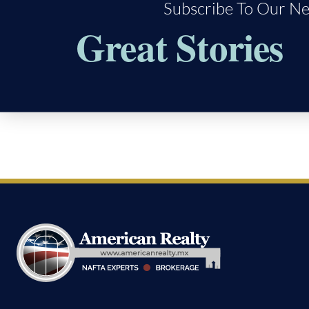
Subscribe To Our Ne
Great Stories