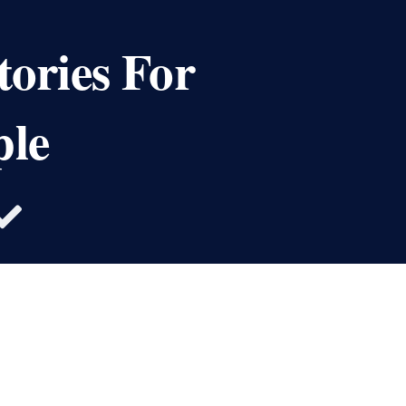
tories For
ple