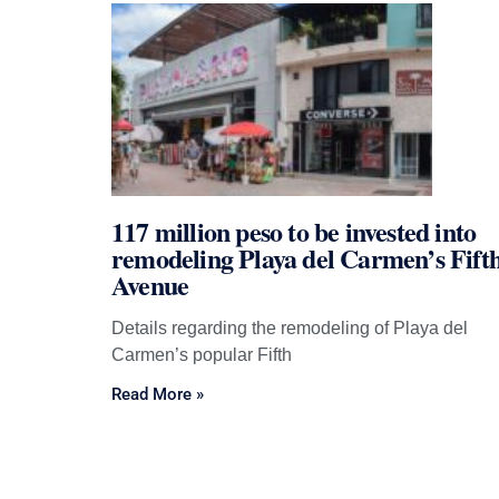
117 million peso to be invested into
remodeling Playa del Carmen’s Fift
Avenue
Details regarding the remodeling of Playa del
Carmen’s popular Fifth
Read More »