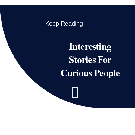
Keep Reading
Interesting
Stories For
Curious People