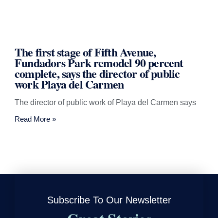
The first stage of Fifth Avenue,
Fundadors Park remodel 90 percent
complete, says the director of public
work Playa del Carmen
The director of public work of Playa del Carmen says
Read More »
Subscribe To Our Newsletter