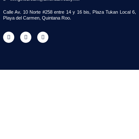
Calle Av. 10 Norte #258 entre 14 y 16 bis, Plaza Tukan Local 6,
Playa del Carmen, Quintana Roo.
F
T
Y
a
w
o
c
i
u
e
t
t
b
t
u
o
e
b
o
r
e
k