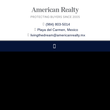
Skip
American Realty
to
content
PROTECTING BUYERS SINCE 2005
(984) 803-5014
Playa del Carmen, Mexico
livingthedream@americanrealty.mx
EDITOR CHOICE
COST OF LIVING