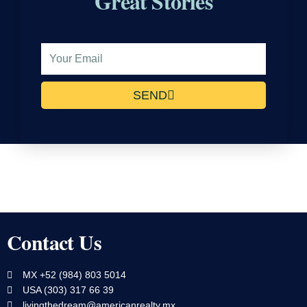
Great Stories
Email
Address
SEND
Contact Us
MX +52 (984) 803 5014
USA (303) 317 66 39
livingthedream@americanrealty.mx