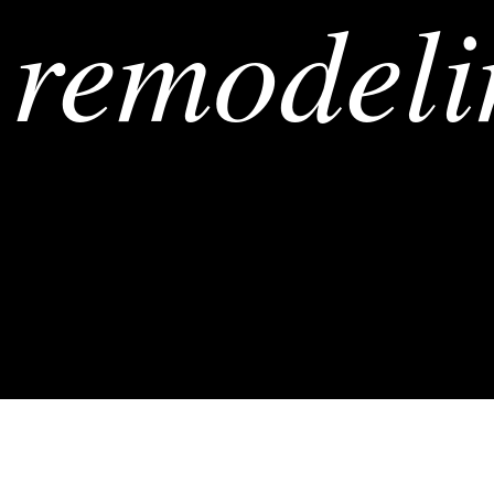
remodeli