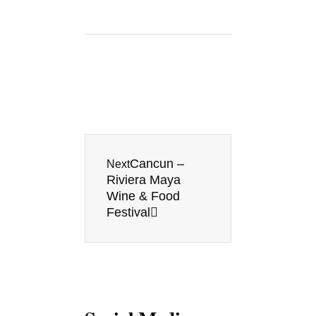
Next
Cancun –
Next
Riviera Maya
Wine & Food
Festival