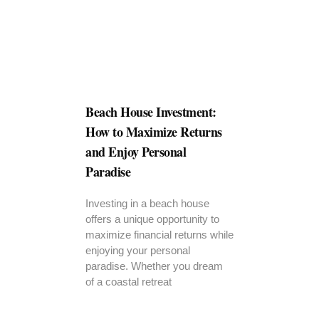
Beach House Investment:
How to Maximize Returns
and Enjoy Personal
Paradise
Investing in a beach house
offers a unique opportunity to
maximize financial returns while
enjoying your personal
paradise. Whether you dream
of a coastal retreat