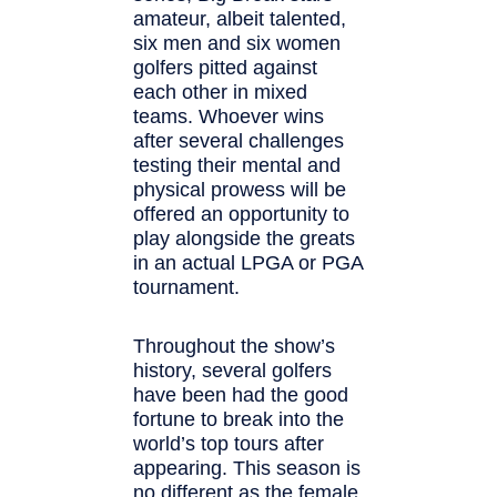
amateur, albeit talented,
six men and six women
golfers pitted against
each other in mixed
teams. Whoever wins
after several challenges
testing their mental and
physical prowess will be
offered an opportunity to
play alongside the greats
in an actual LPGA or PGA
tournament.
Throughout the show’s
history, several golfers
have been had the good
fortune to break into the
world’s top tours after
appearing. This season is
no different as the female