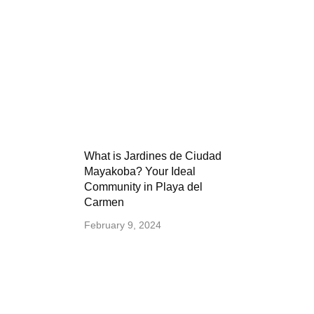
What is Jardines de Ciudad
Mayakoba? Your Ideal
Community in Playa del
Carmen
February 9, 2024