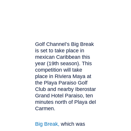
Golf Channel’s Big Break
is set to take place in
mexican Caribbean this
year (19th season). This
competition will take
place in Riviera Maya at
the Playa Paraiso Golf
Club and nearby Iberostar
Grand Hotel Paraiso, ten
minutes north of Playa del
Carmen.
Big Break,
whi
ch was