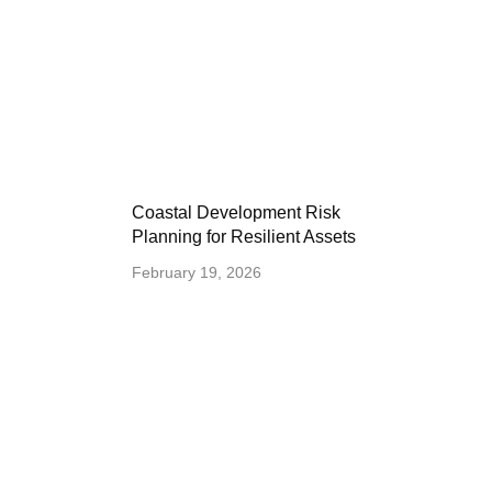
Coastal Development Risk
Planning for Resilient Assets
February 19, 2026