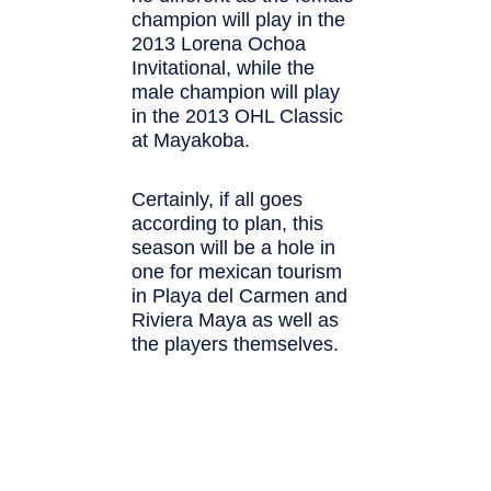
champion will play in the
2013 Lorena Ochoa
Invitational, while the
male champion will play
in the 2013 OHL Classic
at Mayakoba.
Certainly, if all goes
according to plan, this
season will be a hole in
one for mexican tourism
in Playa del Carmen and
Riviera Maya as well as
the players themselves.