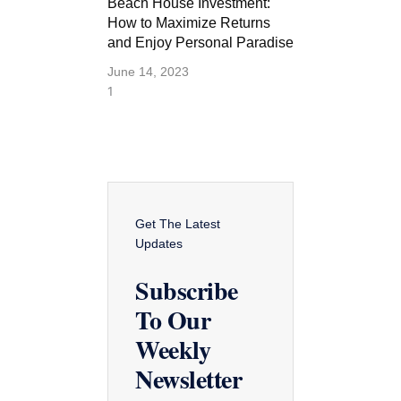
Beach House Investment:
How to Maximize Returns
and Enjoy Personal Paradise
June 14, 2023
Get The Latest
Updates
Subscribe
To Our
Weekly
Newsletter