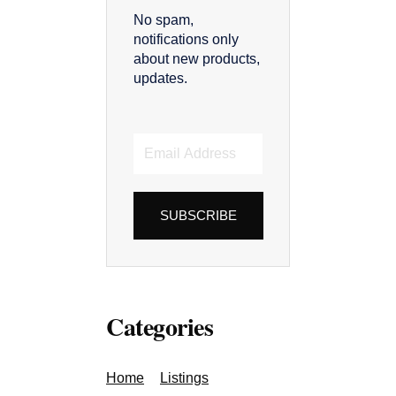
No spam,
notifications only
about new products,
updates.
Email
Address
SUBSCRIBE
Categories
Home
Listings