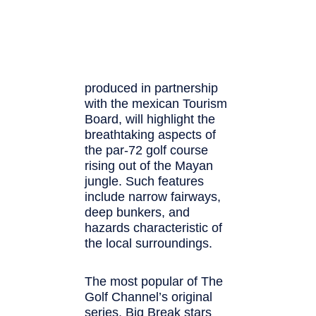
produced in partnership
with the mexican Tourism
Board, will highlight the
breathtaking aspects of
the par-72 golf course
rising out of the Mayan
jungle. Such features
include narrow fairways,
deep bunkers, and
hazards characteristic of
the local surroundings.
The most popular of The
Golf Channel’s original
series, Big Break stars