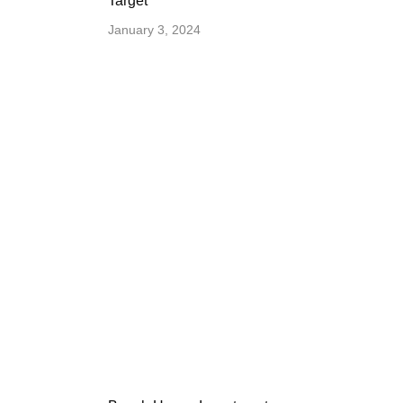
Target
January 3, 2024