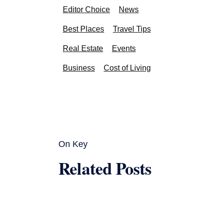
Editor Choice
News
Best Places
Travel Tips
Real Estate
Events
Business
Cost of Living
On Key
Related Posts