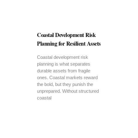
Coastal Development Risk
Planning for Resilient Assets
Coastal development risk
planning is what separates
durable assets from fragile
ones. Coastal markets reward
the bold, but they punish the
unprepared. Without structured
coastal