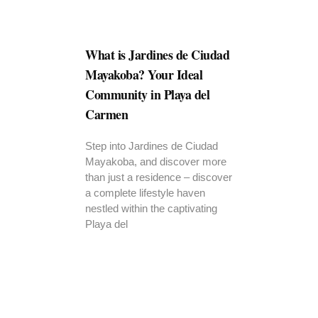
What is Jardines de Ciudad
Mayakoba? Your Ideal
Community in Playa del
Carmen
Step into Jardines de Ciudad
Mayakoba, and discover more
than just a residence – discover
a complete lifestyle haven
nestled within the captivating
Playa del