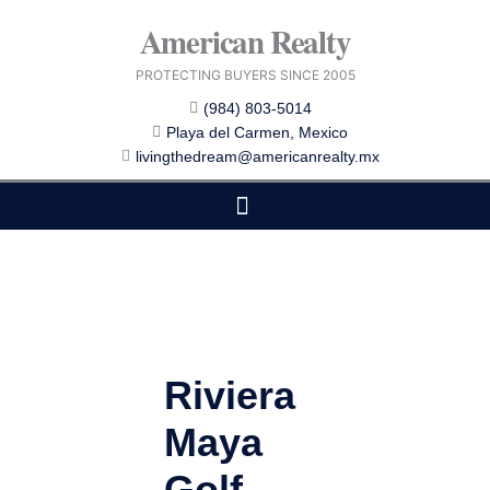
Skip
American Realty
to
content
PROTECTING BUYERS SINCE 2005
(984) 803-5014
Playa del Carmen, Mexico
livingthedream@americanrealty.mx
EDITOR CHOICE
COST OF LIVING
Riviera
Maya
Golf