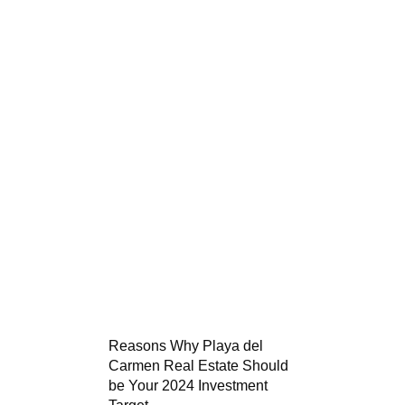
Reasons Why Playa del
Carmen Real Estate Should
be Your 2024 Investment