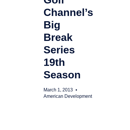
Channel’s
Big
Break
Series
19th
Season
March 1, 2013
American Development