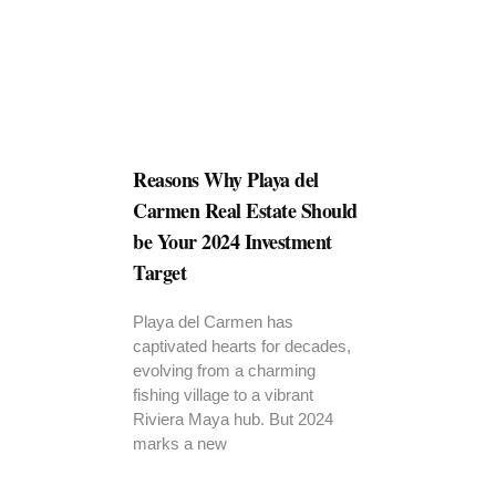
Reasons Why Playa del
Carmen Real Estate Should
be Your 2024 Investment
Target
Playa del Carmen has
captivated hearts for decades,
evolving from a charming
fishing village to a vibrant
Riviera Maya hub. But 2024
marks a new