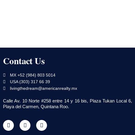
Contact Us
MX +52 (984) 803 5014
USA (303) 317 66 39
livingthedream@americanrealty.mx
Calle Av. 10 Norte #258 entre 14 y 16 bis, Plaza Tukan Local 6,
Playa del Carmen, Quintana Roo.
F
T
Y
a
w
o
c
i
u