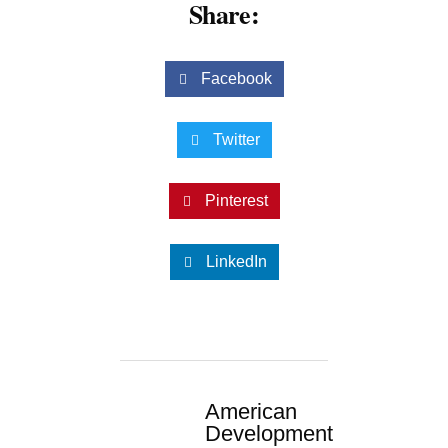
Share:
Facebook
Twitter
Pinterest
LinkedIn
American
Development