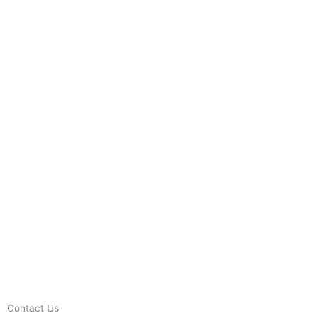
Contact Us