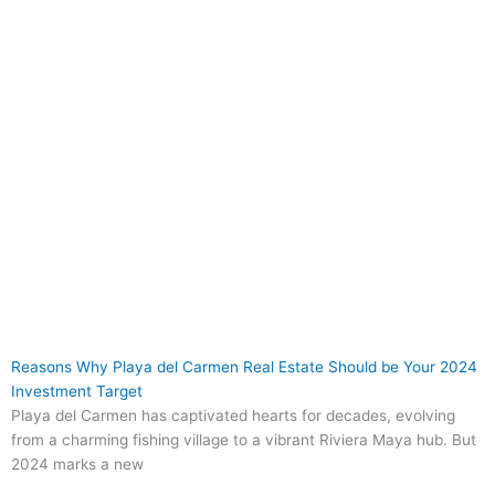
Reasons Why Playa del Carmen Real Estate Should be Your 2024
Investment Target
Playa del Carmen has captivated hearts for decades, evolving
from a charming fishing village to a vibrant Riviera Maya hub. But
2024 marks a new