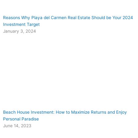
Reasons Why Playa del Carmen Real Estate Should be Your 2024
Investment Target
January 3, 2024
Beach House Investment: How to Maximize Returns and Enjoy
Personal Paradise
June 14, 2023