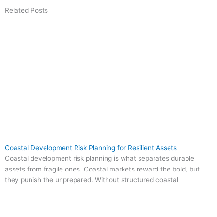
Related Posts
Coastal Development Risk Planning for Resilient Assets
Coastal development risk planning is what separates durable
assets from fragile ones. Coastal markets reward the bold, but
they punish the unprepared. Without structured coastal