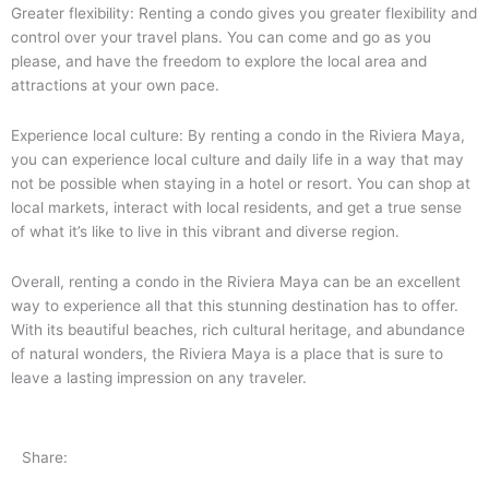
Greater flexibility: Renting a condo gives you greater flexibility and
control over your travel plans. You can come and go as you
please, and have the freedom to explore the local area and
attractions at your own pace.
Experience local culture: By renting a condo in the Riviera Maya,
you can experience local culture and daily life in a way that may
not be possible when staying in a hotel or resort. You can shop at
local markets, interact with local residents, and get a true sense
of what it’s like to live in this vibrant and diverse region.
Overall, renting a condo in the Riviera Maya can be an excellent
way to experience all that this stunning destination has to offer.
With its beautiful beaches, rich cultural heritage, and abundance
of natural wonders, the Riviera Maya is a place that is sure to
leave a lasting impression on any traveler.
Share: