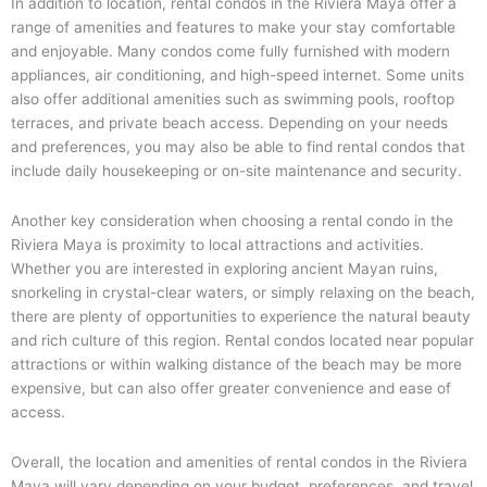
In addition to location, rental condos in the Riviera Maya offer a
range of amenities and features to make your stay comfortable
and enjoyable. Many condos come fully furnished with modern
appliances, air conditioning, and high-speed internet. Some units
also offer additional amenities such as swimming pools, rooftop
terraces, and private beach access. Depending on your needs
and preferences, you may also be able to find rental condos that
include daily housekeeping or on-site maintenance and security.
Another key consideration when choosing a rental condo in the
Riviera Maya is proximity to local attractions and activities.
Whether you are interested in exploring ancient Mayan ruins,
snorkeling in crystal-clear waters, or simply relaxing on the beach,
there are plenty of opportunities to experience the natural beauty
and rich culture of this region. Rental condos located near popular
attractions or within walking distance of the beach may be more
expensive, but can also offer greater convenience and ease of
access.
Overall, the location and amenities of rental condos in the Riviera
Maya will vary depending on your budget, preferences, and travel