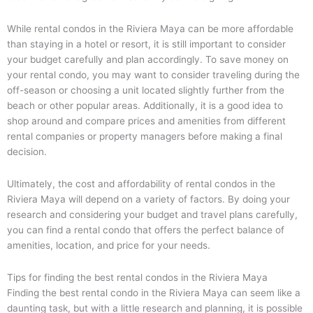
While rental condos in the Riviera Maya can be more affordable
than staying in a hotel or resort, it is still important to consider
your budget carefully and plan accordingly. To save money on
your rental condo, you may want to consider traveling during the
off-season or choosing a unit located slightly further from the
beach or other popular areas. Additionally, it is a good idea to
shop around and compare prices and amenities from different
rental companies or property managers before making a final
decision.
Ultimately, the cost and affordability of rental condos in the
Riviera Maya will depend on a variety of factors. By doing your
research and considering your budget and travel plans carefully,
you can find a rental condo that offers the perfect balance of
amenities, location, and price for your needs.
Tips for finding the best rental condos in the Riviera Maya
Finding the best rental condo in the Riviera Maya can seem like a
daunting task, but with a little research and planning, it is possible