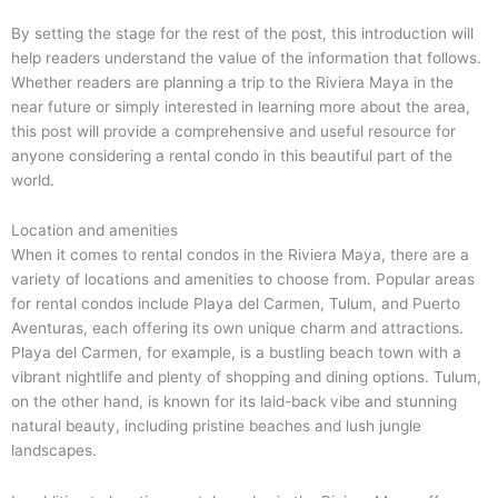
By setting the stage for the rest of the post, this introduction will
help readers understand the value of the information that follows.
Whether readers are planning a trip to the Riviera Maya in the
near future or simply interested in learning more about the area,
this post will provide a comprehensive and useful resource for
anyone considering a rental condo in this beautiful part of the
world.
Location and amenities
When it comes to rental condos in the Riviera Maya, there are a
variety of locations and amenities to choose from. Popular areas
for rental condos include Playa del Carmen, Tulum, and Puerto
Aventuras, each offering its own unique charm and attractions.
Playa del Carmen, for example, is a bustling beach town with a
vibrant nightlife and plenty of shopping and dining options. Tulum,
on the other hand, is known for its laid-back vibe and stunning
natural beauty, including pristine beaches and lush jungle
landscapes.