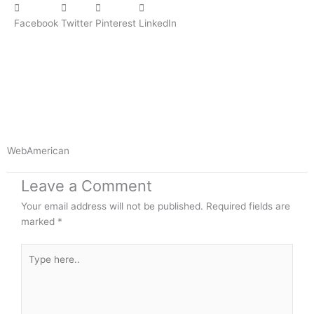
Facebook
Twitter
Pinterest
LinkedIn
WebAmerican
Leave a Comment
Your email address will not be published.
Required fields are
marked
*
Type
here..