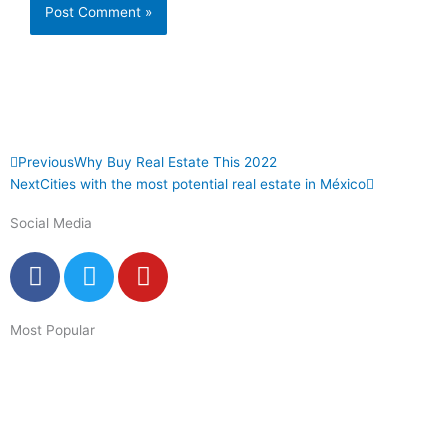
Prev
Next
Previous
Why Buy Real Estate This 2022
Next
Cities with the most potential real estate in México
Social Media
F
T
Y
a
w
o
c
i
u
Most Popular
e
t
t
b
t
u
o
e
b
o
r
e
k