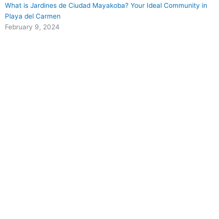
What is Jardines de Ciudad Mayakoba? Your Ideal Community in
Playa del Carmen
February 9, 2024