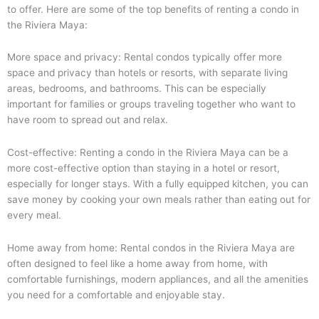
to offer. Here are some of the top benefits of renting a condo in
the Riviera Maya:
More space and privacy: Rental condos typically offer more
space and privacy than hotels or resorts, with separate living
areas, bedrooms, and bathrooms. This can be especially
important for families or groups traveling together who want to
have room to spread out and relax.
Cost-effective: Renting a condo in the Riviera Maya can be a
more cost-effective option than staying in a hotel or resort,
especially for longer stays. With a fully equipped kitchen, you can
save money by cooking your own meals rather than eating out for
every meal.
Home away from home: Rental condos in the Riviera Maya are
often designed to feel like a home away from home, with
comfortable furnishings, modern appliances, and all the amenities
you need for a comfortable and enjoyable stay.