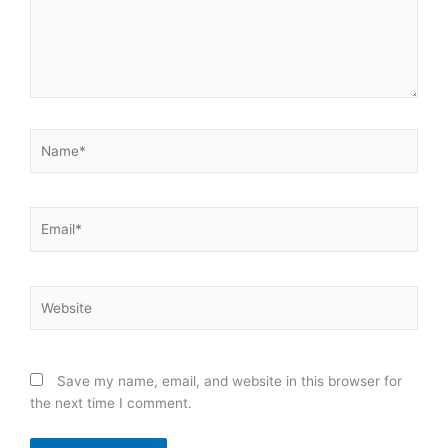
Name*
Email*
Website
Save my name, email, and website in this browser for
the next time I comment.