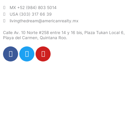
MX +52 (984) 803 5014
USA (303) 317 66 39
livingthedream@americanrealty.mx
Calle Av. 10 Norte #258 entre 14 y 16 bis, Plaza Tukan Local 6,
Playa del Carmen, Quintana Roo.
F
T
Y
a
w
o
c
i
u
e
t
t
b
t
u
o
e
b
o
r
e
k
X