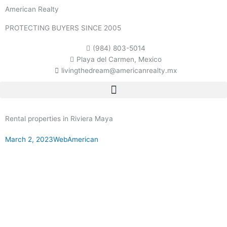
Skip
American Realty
to
content
PROTECTING BUYERS SINCE 2005
(984) 803-5014
Playa del Carmen, Mexico
livingthedream@americanrealty.mx
Rental properties in Riviera Maya
March 2, 2023
WebAmerican