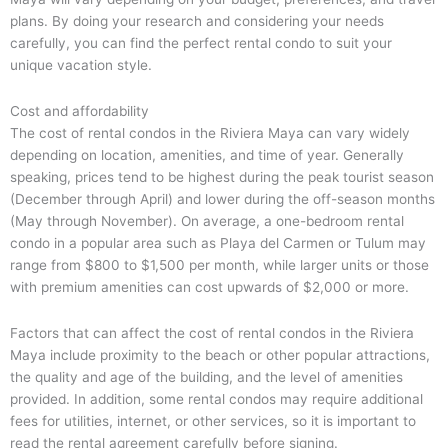
plans. By doing your research and considering your needs
carefully, you can find the perfect rental condo to suit your
unique vacation style.
Cost and affordability
The cost of rental condos in the Riviera Maya can vary widely
depending on location, amenities, and time of year. Generally
speaking, prices tend to be highest during the peak tourist season
(December through April) and lower during the off-season months
(May through November). On average, a one-bedroom rental
condo in a popular area such as Playa del Carmen or Tulum may
range from $800 to $1,500 per month, while larger units or those
with premium amenities can cost upwards of $2,000 or more.
Factors that can affect the cost of rental condos in the Riviera
Maya include proximity to the beach or other popular attractions,
the quality and age of the building, and the level of amenities
provided. In addition, some rental condos may require additional
fees for utilities, internet, or other services, so it is important to
read the rental agreement carefully before signing.