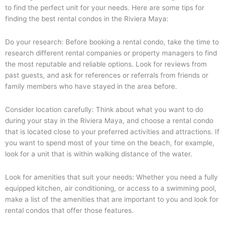
to find the perfect unit for your needs. Here are some tips for
finding the best rental condos in the Riviera Maya:
Do your research: Before booking a rental condo, take the time to
research different rental companies or property managers to find
the most reputable and reliable options. Look for reviews from
past guests, and ask for references or referrals from friends or
family members who have stayed in the area before.
Consider location carefully: Think about what you want to do
during your stay in the Riviera Maya, and choose a rental condo
that is located close to your preferred activities and attractions. If
you want to spend most of your time on the beach, for example,
look for a unit that is within walking distance of the water.
Look for amenities that suit your needs: Whether you need a fully
equipped kitchen, air conditioning, or access to a swimming pool,
make a list of the amenities that are important to you and look for
rental condos that offer those features.