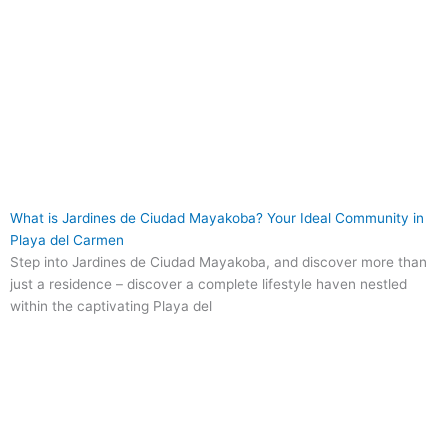
What is Jardines de Ciudad Mayakoba? Your Ideal Community in
Playa del Carmen
Step into Jardines de Ciudad Mayakoba, and discover more than
just a residence – discover a complete lifestyle haven nestled
within the captivating Playa del