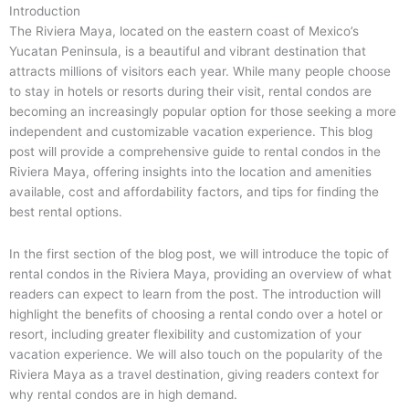
Introduction
The Riviera Maya, located on the eastern coast of Mexico’s
Yucatan Peninsula, is a beautiful and vibrant destination that
attracts millions of visitors each year. While many people choose
to stay in hotels or resorts during their visit, rental condos are
becoming an increasingly popular option for those seeking a more
independent and customizable vacation experience. This blog
post will provide a comprehensive guide to rental condos in the
Riviera Maya, offering insights into the location and amenities
available, cost and affordability factors, and tips for finding the
best rental options.
In the first section of the blog post, we will introduce the topic of
rental condos in the Riviera Maya, providing an overview of what
readers can expect to learn from the post. The introduction will
highlight the benefits of choosing a rental condo over a hotel or
resort, including greater flexibility and customization of your
vacation experience. We will also touch on the popularity of the
Riviera Maya as a travel destination, giving readers context for
why rental condos are in high demand.