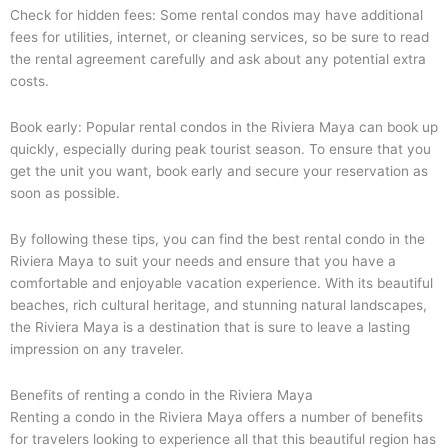
Check for hidden fees: Some rental condos may have additional
fees for utilities, internet, or cleaning services, so be sure to read
the rental agreement carefully and ask about any potential extra
costs.
Book early: Popular rental condos in the Riviera Maya can book up
quickly, especially during peak tourist season. To ensure that you
get the unit you want, book early and secure your reservation as
soon as possible.
By following these tips, you can find the best rental condo in the
Riviera Maya to suit your needs and ensure that you have a
comfortable and enjoyable vacation experience. With its beautiful
beaches, rich cultural heritage, and stunning natural landscapes,
the Riviera Maya is a destination that is sure to leave a lasting
impression on any traveler.
Benefits of renting a condo in the Riviera Maya
Renting a condo in the Riviera Maya offers a number of benefits
for travelers looking to experience all that this beautiful region has