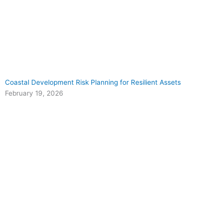
Coastal Development Risk Planning for Resilient Assets
February 19, 2026