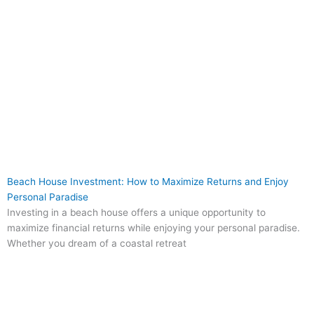
Beach House Investment: How to Maximize Returns and Enjoy
Personal Paradise
Investing in a beach house offers a unique opportunity to
maximize financial returns while enjoying your personal paradise.
Whether you dream of a coastal retreat