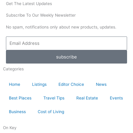
Get The Latest Updates
Subscribe To Our Weekly Newsletter
No spam, notifications only about new products, updates.
Email
Address
subscribe
Categories
Home
Listings
Editor Choice
News
Best Places
Travel Tips
Real Estate
Events
Business
Cost of Living
On Key