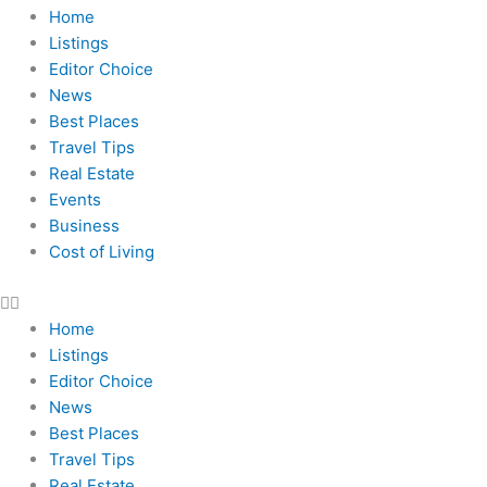
Home
Listings
Editor Choice
News
Best Places
Travel Tips
Real Estate
Events
Business
Cost of Living
Home
Listings
Editor Choice
News
Best Places
Travel Tips
Real Estate