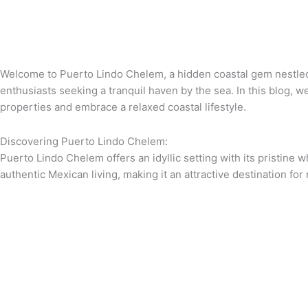
Welcome to Puerto Lindo Chelem, a hidden coastal gem nestled 
enthusiasts seeking a tranquil haven by the sea. In this blog, 
properties and embrace a relaxed coastal lifestyle.
Discovering Puerto Lindo Chelem:
Puerto Lindo Chelem offers an idyllic setting with its pristine
authentic Mexican living, making it an attractive destination for