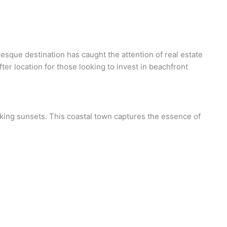
sque destination has caught the attention of real estate
er location for those looking to invest in beachfront
taking sunsets. This coastal town captures the essence of