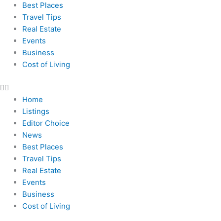
Best Places
Travel Tips
Real Estate
Events
Business
Cost of Living
Home
Listings
Editor Choice
News
Best Places
Travel Tips
Real Estate
Events
Business
Cost of Living