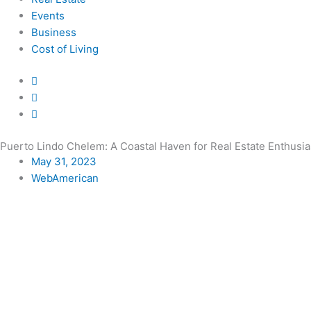
Events
Business
Cost of Living
Puerto Lindo Chelem: A Coastal Haven for Real Estate Enthusia
May 31, 2023
WebAmerican