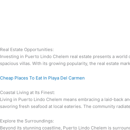
Real Estate Opportunities:
Investing in Puerto Lindo Chelem real estate presents a world 
spacious villas. With its growing popularity, the real estate ma
Cheap Places To Eat In Playa Del Carmen
Coastal Living at Its Finest:
Living in Puerto Lindo Chelem means embracing a laid-back and 
savoring fresh seafood at local eateries. The community radiate
Explore the Surroundings:
Beyond its stunning coastline, Puerto Lindo Chelem is surround