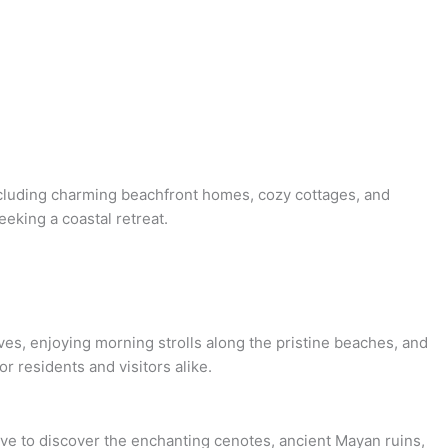
including charming beachfront homes, cozy cottages, and
eeking a coastal retreat.
es, enjoying morning strolls along the pristine beaches, and
 residents and visitors alike.
ive to discover the enchanting cenotes, ancient Mayan ruins,