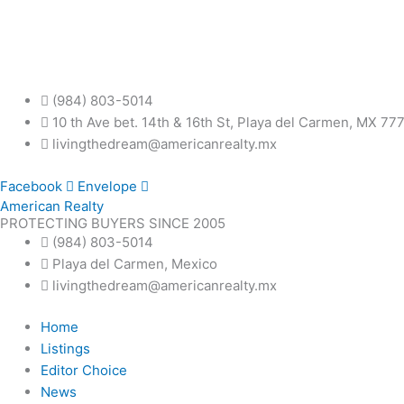
Skip
to
content
(984) 803-5014
10 th Ave bet. 14th & 16th St, Playa del Carmen, MX 77
livingthedream@americanrealty.mx
Facebook
Envelope
American Realty
PROTECTING BUYERS SINCE 2005
(984) 803-5014
Playa del Carmen, Mexico
livingthedream@americanrealty.mx
Home
Listings
Editor Choice
News