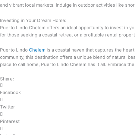
and vibrant local markets. Indulge in outdoor activities like sn
Investing in Your Dream Home:
Puerto Lindo Chelem offers an ideal opportunity to invest in y
for those seeking a coastal retreat or a profitable rental propert
Puerto Lindo
Chelem
is a coastal haven that captures the hear
community, this destination offers a unique blend of natural bea
place to call home, Puerto Lindo Chelem has it all. Embrace the
Share:
Facebook
Twitter
Pinterest