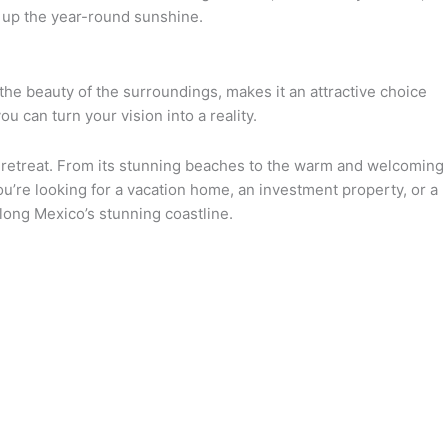
g up the year-round sunshine.
the beauty of the surroundings, makes it an attractive choice
ou can turn your vision into a reality.
e retreat. From its stunning beaches to the warm and welcoming
ou’re looking for a vacation home, an investment property, or a
along Mexico’s stunning coastline.