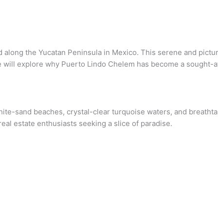
along the Yucatan Peninsula in Mexico. This serene and picture
we will explore why Puerto Lindo Chelem has become a sought-aft
 white-sand beaches, crystal-clear turquoise waters, and breath
 real estate enthusiasts seeking a slice of paradise.