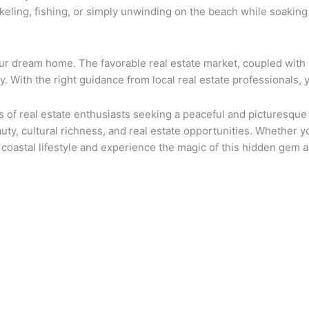
orkeling, fishing, or simply unwinding on the beach while soakin
our dream home. The favorable real estate market, coupled with 
y. With the right guidance from local real estate professionals, y
ts of real estate enthusiasts seeking a peaceful and picturesqu
uty, cultural richness, and real estate opportunities. Whether y
 coastal lifestyle and experience the magic of this hidden gem 