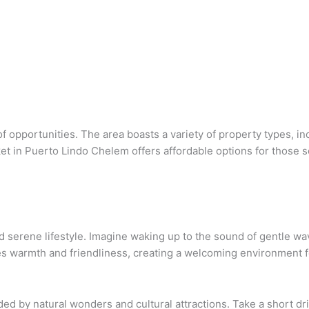
of opportunities. The area boasts a variety of property types, 
rket in Puerto Lindo Chelem offers affordable options for those s
serene lifestyle. Imagine waking up to the sound of gentle wav
s warmth and friendliness, creating a welcoming environment for
ed by natural wonders and cultural attractions. Take a short dr