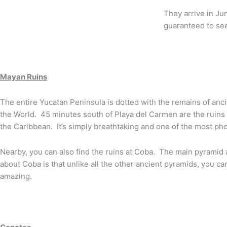
They arrive in Ju
guaranteed to se
Mayan Ruins
The entire Yucatan Peninsula is dotted with the remains of anc
the World. 45 minutes south of Playa del Carmen are the ruins 
the Caribbean. It’s simply breathtaking and one of the most ph
Nearby, you can also find the ruins at Coba. The main pyramid 
about Coba is that unlike all the other ancient pyramids, you ca
amazing.