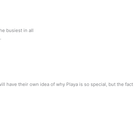
e busiest in all
.
ll have their own idea of why Playa is so special, but the fact