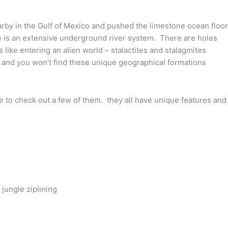
rby in the Gulf of Mexico and pushed the limestone ocean floor
e is an extensive underground river system. There are holes
like entering an alien world – stalactites and stalagmites
… and you won’t find these unique geographical formations
e to check out a few of them. they all have unique features and
jungle ziplining