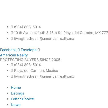
Skip
to
content
(984) 803-5014
10 th Ave bet. 14th & 16th St, Playa del Carmen, MX 77
livingthedream@americanrealty.mx
Facebook
Envelope
American Realty
PROTECTING BUYERS SINCE 2005
(984) 803-5014
Playa del Carmen, Mexico
livingthedream@americanrealty.mx
Home
Listings
Editor Choice
News