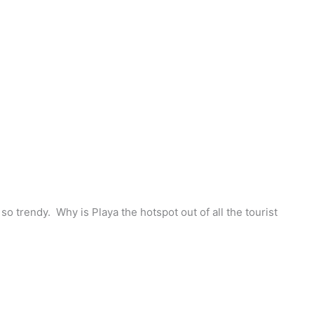
o trendy. Why is Playa the hotspot out of all the tourist