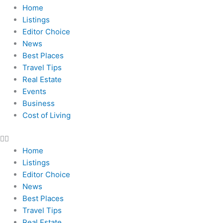
Home
Listings
Editor Choice
News
Best Places
Travel Tips
Real Estate
Events
Business
Cost of Living
Home
Listings
Editor Choice
News
Best Places
Travel Tips
Real Estate