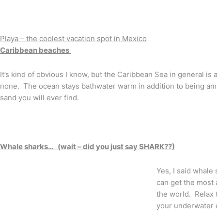
Playa – the coolest vacation spot in Mexico
Caribbean beaches
It’s kind of obvious I know, but the Caribbean Sea in general is
none. The ocean stays bathwater warm in addition to being ama
sand you will ever find.
Whale sharks… (wait – did you just say SHARK??)
Yes, I said whale 
can get the most 
the world. Relax 
your underwater 