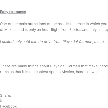
Easy to access
One of the main attractions of the area is the ease in which you 
of Mexico and is only an hour flight from Florida and only a co
Located only a 45 minute drive from Playa del Carmen, it make
There are many things about Playa del Carmen that make it specia
remains that it is the coolest spot in Mexico, hands down.
Share:
Facebook