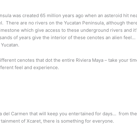
sula was created 65 million years ago when an asteroid hit nea
l. There are no rivers on the Yucatan Peninsula, although ther
limestone which give access to these underground rivers and it’s 
ands of years give the interior of these cenotes an alien feel
 Yucatan.
fferent cenotes that dot the entire Riviera Maya – take your tim
fferent feel and experience.
a del Carmen that will keep you entertained for days… from the 
ertainment of Xcaret, there is something for everyone.