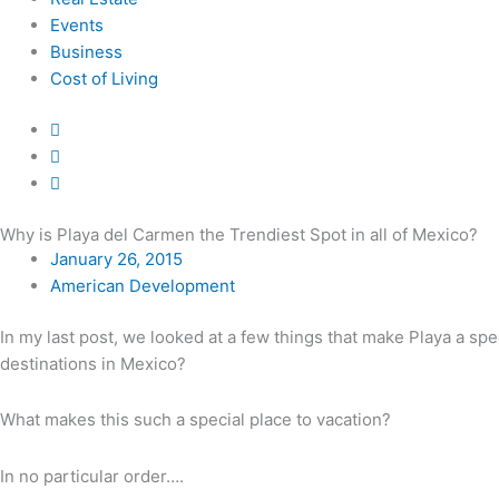
Events
Business
Cost of Living
Why is Playa del Carmen the Trendiest Spot in all of Mexico?
January 26, 2015
American Development
In my last post, we looked at a few things that make Playa a spe
destinations in Mexico?
What makes this such a special place to vacation?
In no particular order….