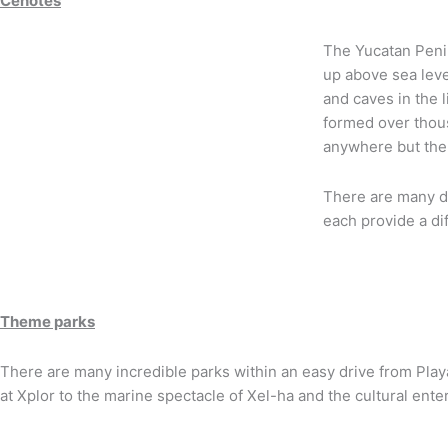
Cenotes
The Yucatan Penin
up above sea leve
and caves in the 
formed over thous
anywhere but the
There are many di
each provide a di
Theme parks
There are many incredible parks within an easy drive from Play
at Xplor to the marine spectacle of Xel-ha and the cultural ent