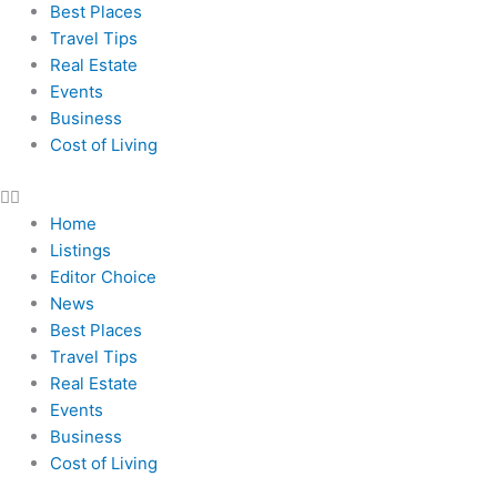
Best Places
Travel Tips
Real Estate
Events
Business
Cost of Living
Home
Listings
Editor Choice
News
Best Places
Travel Tips
Real Estate
Events
Business
Cost of Living