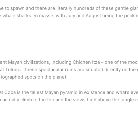
ne to spawn and there are literally hundreds of these gentle g
e whale sharks en masse, with July and August being the peak 
ient Mayan civilizations, including Chichen Itza – one of the m
at Tulum… these spectacular ruins are situated directly on the
otographed spots on the planet.
at Coba is the tallest Mayan pyramid in existence and what’s e
n actually climb to the top and the views high above the jungle 