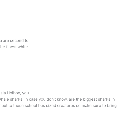
ya are second to
he finest white
Isla Holbox, you
ale sharks, in case you don’t know, are the biggest sharks in
next to these school bus sized creatures so make sure to bring