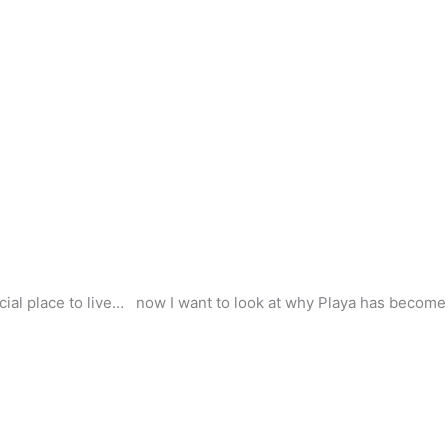
cial place to live… now I want to look at why Playa has become s