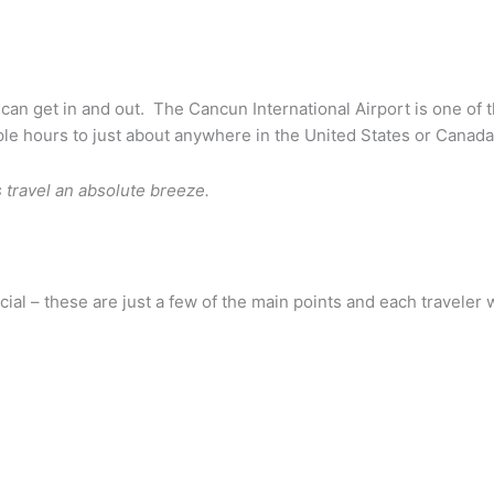
can get in and out. The Cancun International Airport is one of th
uple hours to just about anywhere in the United States or Canada
s travel an absolute breeze.
l – these are just a few of the main points and each traveler wi