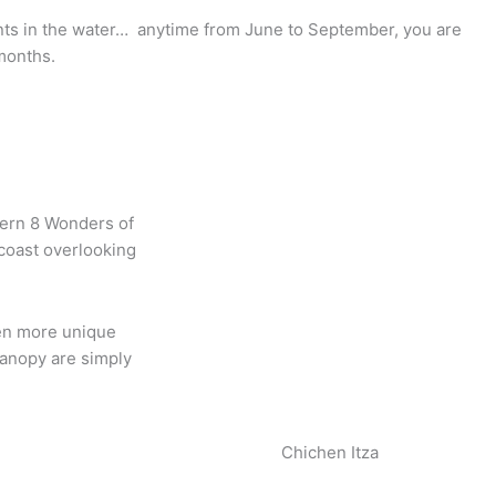
iants in the water… anytime from June to September, you are
months.
odern 8 Wonders of
 coast overlooking
ven more unique
canopy are simply
Chichen Itza