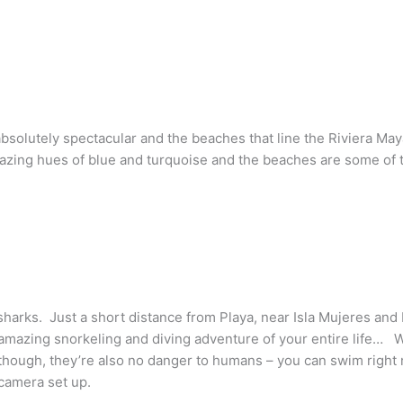
 absolutely spectacular and the beaches that line the Riviera Ma
zing hues of blue and turquoise and the beaches are some of t
sharks. Just a short distance from Playa, near Isla Mujeres and 
amazing snorkeling and diving adventure of your entire life… Wh
though, they’re also no danger to humans – you can swim right 
camera set up.