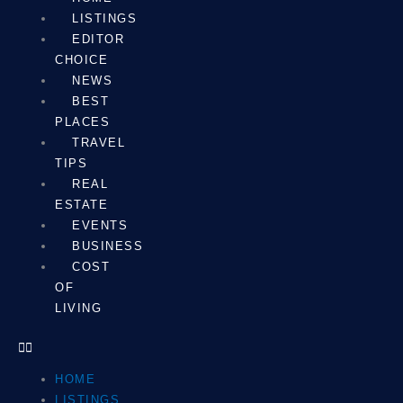
LISTINGS
EDITOR
CHOICE
NEWS
BEST
PLACES
TRAVEL
TIPS
REAL
ESTATE
EVENTS
BUSINESS
COST
OF
LIVING
HOME
LISTINGS