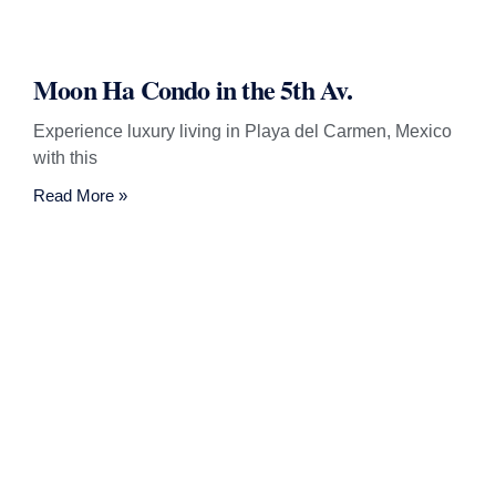
Moon Ha Condo in the 5th Av.
Experience luxury living in Playa del Carmen, Mexico
with this
Read More »