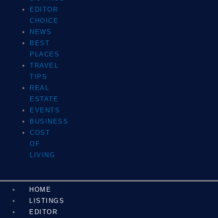
EDITOR
CHOICE
NEWS
BEST
PLACES
TRAVEL
TIPS
REAL
ESTATE
EVENTS
BUSINESS
COST
OF
LIVING
HOME
LISTINGS
EDITOR