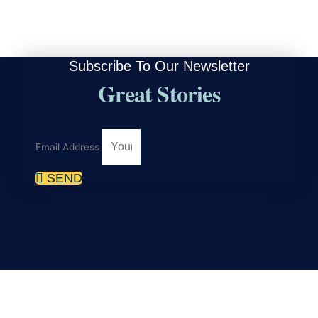
Subscribe To Our Newsletter
Great Stories
Email Address
SEND