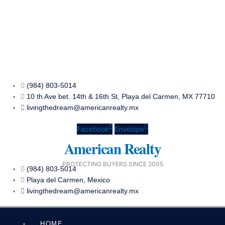
Skip
to
content
(984) 803-5014
10 th Ave bet. 14th & 16th St, Playa del Carmen, MX 77710
livingthedream@americanrealty.mx
Facebook
Envelope
American Realty
PROTECTING BUYERS SINCE 2005
(984) 803-5014
Playa del Carmen, Mexico
livingthedream@americanrealty.mx
HOME