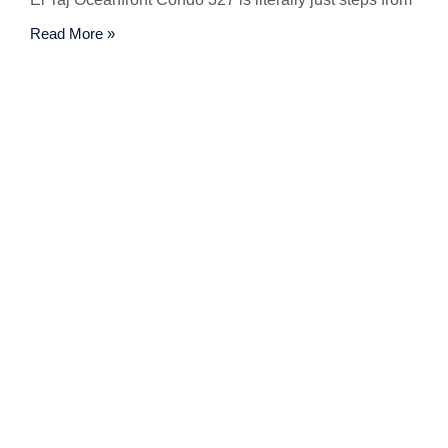
Read More »