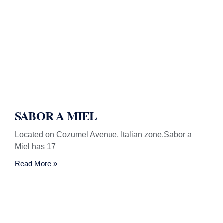
SABOR A MIEL
Located on Cozumel Avenue, Italian zone.Sabor a
Miel has 17
Read More »