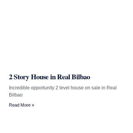
2 Story House in Real Bilbao
Incredible opportunity 2 level house on sale in Real
Bilbao
Read More »