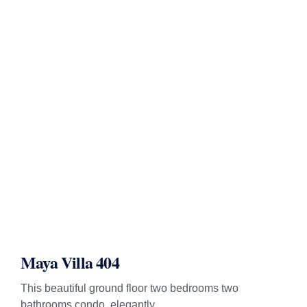
Maya Villa 404
This beautiful ground floor two bedrooms two
bathrooms condo, elegantly