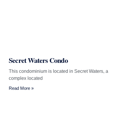
Secret Waters Condo
This condominium is located in Secret Waters, a
complex located
Read More »