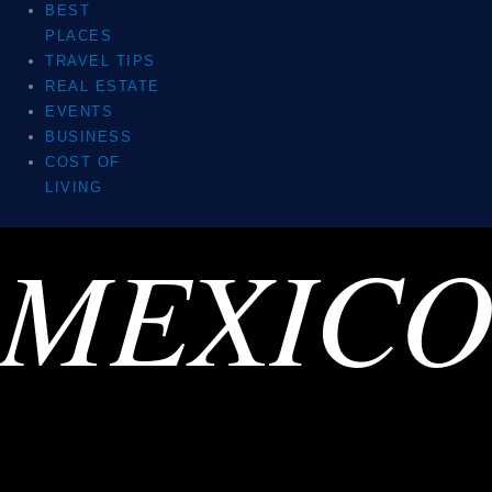
BEST
PLACES
TRAVEL TIPS
REAL ESTATE
EVENTS
BUSINESS
COST OF
LIVING
MEXIC