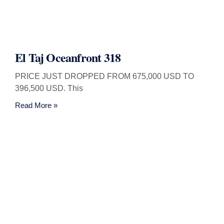
El Taj Oceanfront 318
PRICE JUST DROPPED FROM 675,000 USD TO
396,500 USD. This
Read More »