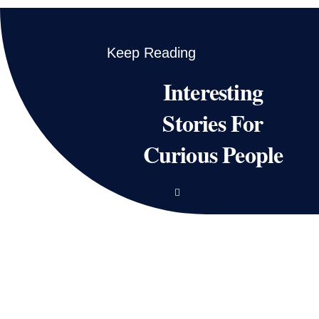
Keep Reading
Interesting
Stories For
Curious People