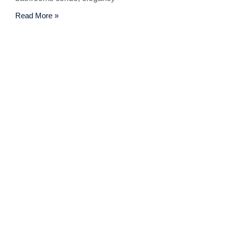
Read More »