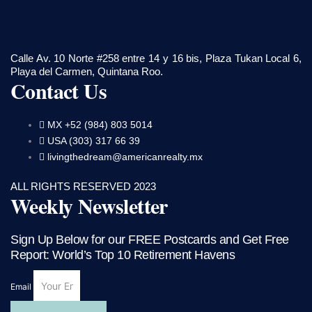
Calle Av. 10 Norte #258 entre 14 y 16 bis, Plaza Tukan Local 6,
Playa del Carmen, Quintana Roo.
Contact Us
MX +52 (984) 803 5014
USA (303) 317 66 39
livingthedream@americanrealty.mx
ALL RIGHTS RESERVED 2023
Weekly Newsletter
Sign Up Below for our FREE Postcards and Get Free
Report: World’s Top 10 Retirement Havens
Email