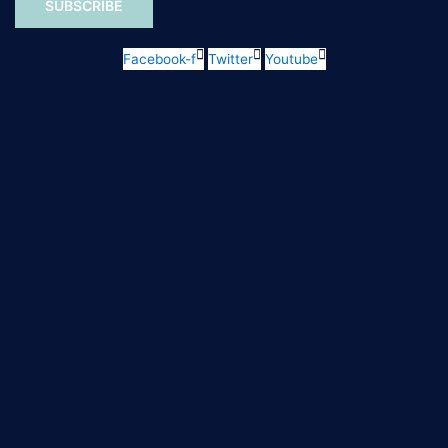
SUBSCRIBE
Facebook-f
Twitter
Youtube