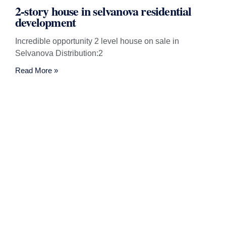
2-story house in selvanova residential
development
Incredible opportunity 2 level house on sale in
Selvanova Distribution:2
Read More »