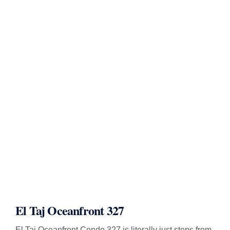
El Taj Oceanfront 327
El Taj Oceanfront Condo 327 is literally just steps from