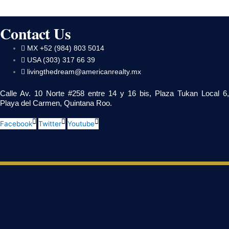
Contact Us
MX +52 (984) 803 5014
USA (303) 317 66 39
livingthedream@americanrealty.mx
Calle Av. 10 Norte #258 entre 14 y 16 bis, Plaza Tukan Local 6,
Playa del Carmen, Quintana Roo.
Facebook
Twitter
Youtube