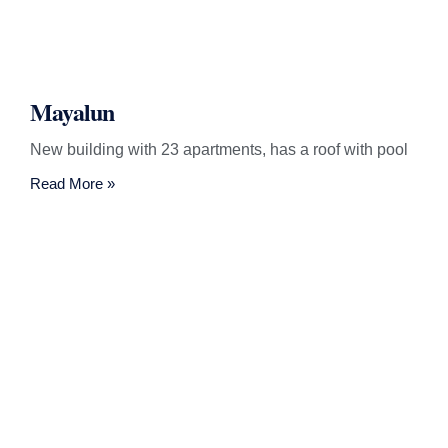
Mayalun
New building with 23 apartments, has a roof with pool
Read More »