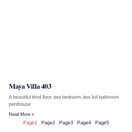
Maya Villa 403
A beautiful third floor, two bedroom, two full bathroom
penthouse
Read More »
Page
1
Page
2
Page
3
Page
4
Page
5