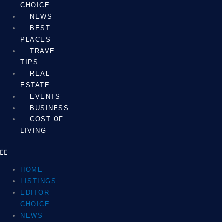
CHOICE
NEWS
BEST
PLACES
TRAVEL
TIPS
REAL
ESTATE
EVENTS
BUSINESS
COST OF
LIVING
HOME
LISTINGS
EDITOR
CHOICE
NEWS