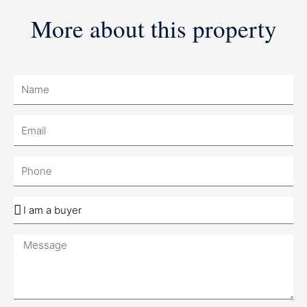
More about this property
Name
Email
Phone
Company
Message