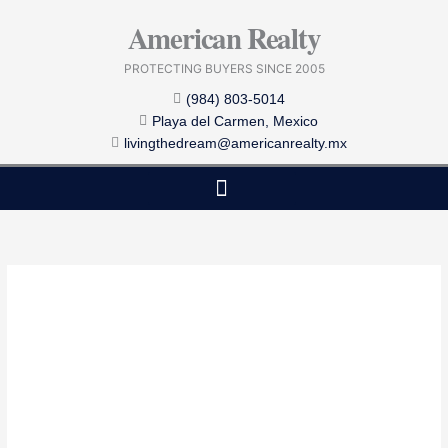
Skip
American Realty
to
content
PROTECTING BUYERS SINCE 2005
(984) 803-5014
Playa del Carmen, Mexico
livingthedream@americanrealty.mx
EDITOR CHOICE
COST OF LIVING