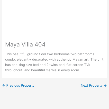
Maya Villa 404
This beautiful ground floor two bedrooms two bathrooms
condo, elegantly decorated with authentic Mayan art. The unit
has one king size bed and 2 twins bed, flat screen TVs
throughout, and beautiful marble in every room.
←
Previous Property
Next Property
→