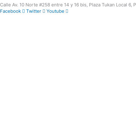
Calle Av. 10 Norte #258 entre 14 y 16 bis, Plaza Tukan Local 6,
Facebook
Twitter
Youtube