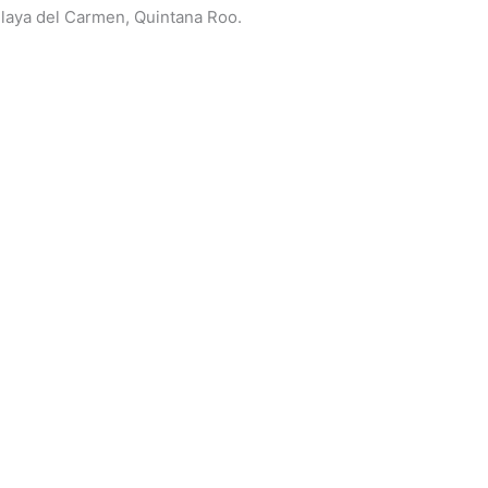
 Playa del Carmen, Quintana Roo.