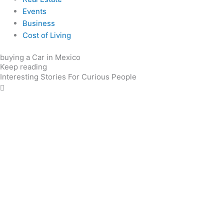
Events
Business
Cost of Living
buying a Car in Mexico
Keep reading
Interesting Stories For Curious People