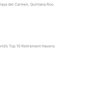
 Playa del Carmen, Quintana Roo.
rld’s Top 10 Retirement Havens