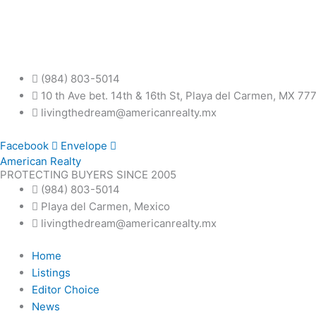
Skip
to
content
(984) 803-5014
10 th Ave bet. 14th & 16th St, Playa del Carmen, MX 77
livingthedream@americanrealty.mx
Facebook
Envelope
American Realty
PROTECTING BUYERS SINCE 2005
(984) 803-5014
Playa del Carmen, Mexico
livingthedream@americanrealty.mx
Home
Listings
Editor Choice
News