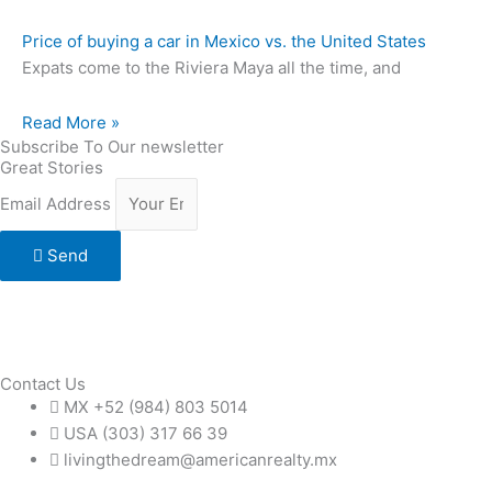
Price of buying a car in Mexico vs. the United States
Expats come to the Riviera Maya all the time, and
Read More »
Subscribe To Our newsletter
Great Stories
Email Address
Send
Contact Us
MX +52 (984) 803 5014
USA (303) 317 66 39
livingthedream@americanrealty.mx