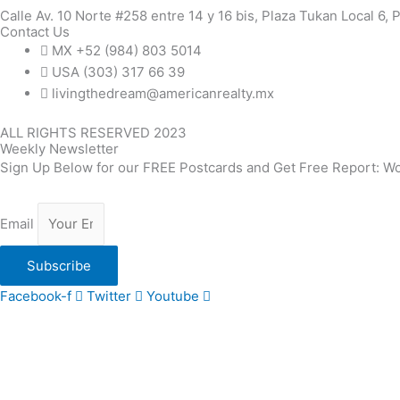
Calle Av. 10 Norte #258 entre 14 y 16 bis, Plaza Tukan Local 6,
Contact Us
MX +52 (984) 803 5014
USA (303) 317 66 39
livingthedream@americanrealty.mx
ALL RIGHTS RESERVED 2023
Weekly Newsletter
Sign Up Below for our FREE Postcards and Get Free Report: Wo
Email
Subscribe
Facebook-f
Twitter
Youtube