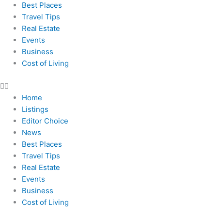
Best Places
Travel Tips
Real Estate
Events
Business
Cost of Living
Home
Listings
Editor Choice
News
Best Places
Travel Tips
Real Estate
Events
Business
Cost of Living