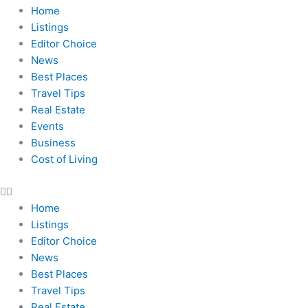
Home
Listings
Editor Choice
News
Best Places
Travel Tips
Real Estate
Events
Business
Cost of Living
Home
Listings
Editor Choice
News
Best Places
Travel Tips
Real Estate