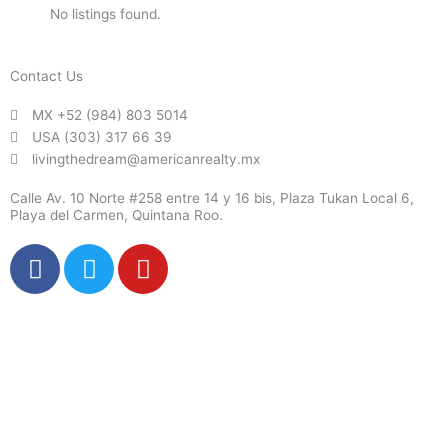
No listings found.
Contact Us
MX +52 (984) 803 5014
USA (303) 317 66 39
livingthedream@americanrealty.mx
Calle Av. 10 Norte #258 entre 14 y 16 bis, Plaza Tukan Local 6,
Playa del Carmen, Quintana Roo.
F
T
Y
a
w
o
c
i
u
e
t
t
b
t
u
o
e
b
o
r
e
k