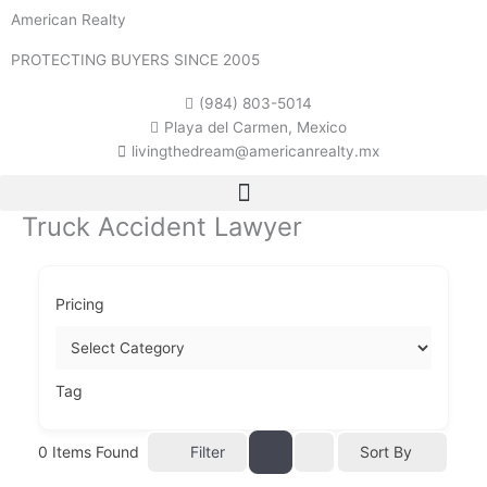
Skip
American Realty
to
content
PROTECTING BUYERS SINCE 2005
(984) 803-5014
Playa del Carmen, Mexico
livingthedream@americanrealty.mx
Truck Accident Lawyer
Pricing
Tag
0
Items Found
Filter
Sort By