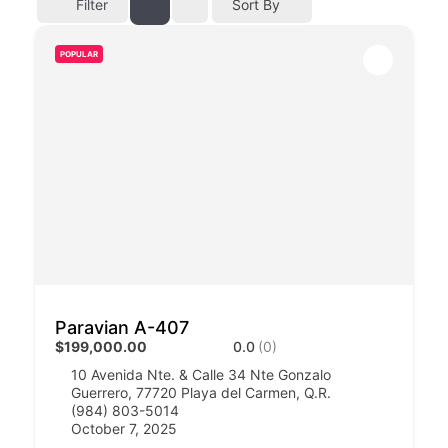
Filter
Sort By
POPULAR
Paravian A-407
$199,000.00
0.0
(0)
10 Avenida Nte. & Calle 34 Nte Gonzalo
Guerrero, 77720 Playa del Carmen, Q.R.​​
(984) 803-5014
October 7, 2025