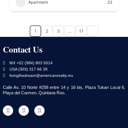
Apartment
23
1
2
3
…
17
Contact Us
MX +52 (984) 803 5014
USA (303) 317 66 39
livingthedream@americanrealty.mx
Calle Av. 10 Norte #258 entre 14 y 16 bis, Plaza Tukan Local 6,
Playa del Carmen, Quintana Roo.
F
T
Y
a
w
o
c
i
u
e
t
t