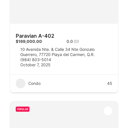
Paravian A-402
$169,000.00
0.0
(0)
10 Avenida Nte. & Calle 34 Nte Gonzalo
Guerrero, 77720 Playa del Carmen, Q.R.​​
(984) 803-5014
October 7, 2025
Condo
45
POPULAR