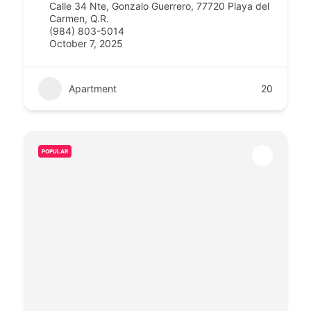
Calle 34 Nte, Gonzalo Guerrero, 77720 Playa del
Carmen, Q.R.
(984) 803-5014
October 7, 2025
Apartment
20
POPULAR