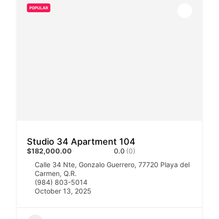
POPULAR
Studio 34 Apartment 104
$182,000.00
0.0
(0)
Calle 34 Nte, Gonzalo Guerrero, 77720 Playa del
Carmen, Q.R.
(984) 803-5014
October 13, 2025