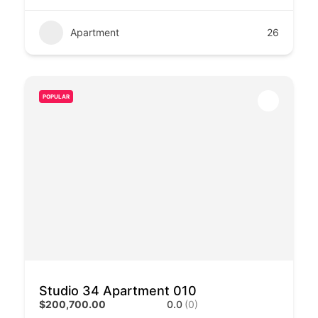
Apartment
26
POPULAR
Studio 34 Apartment 010
$200,700.00
0.0
(0)