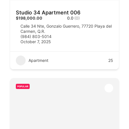
Studio 34 Apartment 006
$198,000.00
0.0
(0)
Calle 34 Nte, Gonzalo Guerrero, 77720 Playa del
Carmen, Q.R.
(984) 803-5014
October 7, 2025
Apartment
25
POPULAR