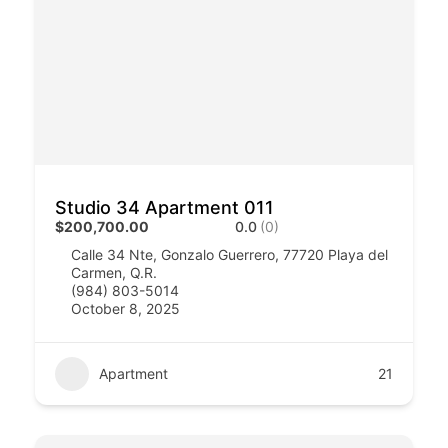
Studio 34 Apartment 011
$200,700.00
0.0
(0)
Calle 34 Nte, Gonzalo Guerrero, 77720 Playa del
Carmen, Q.R.
(984) 803-5014
October 8, 2025
Apartment
21