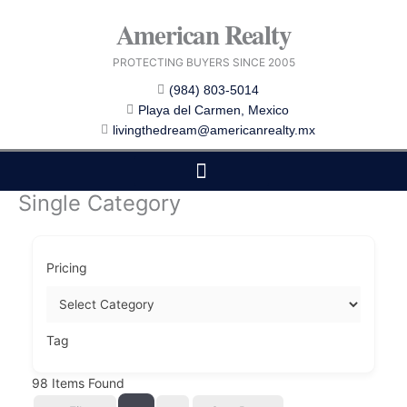
Skip
American Realty
to
content
PROTECTING BUYERS SINCE 2005
(984) 803-5014
Playa del Carmen, Mexico
livingthedream@americanrealty.mx
Single Category
EDITOR CHOICE
COST OF LIVING
Pricing
Tag
98
Items Found