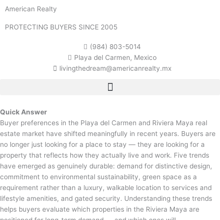
Skip
American Realty
to
content
PROTECTING BUYERS SINCE 2005
(984) 803-5014
Playa del Carmen, Mexico
livingthedream@americanrealty.mx
Quick Answer
Buyer preferences in the Playa del Carmen and Riviera Maya real
estate market have shifted meaningfully in recent years. Buyers are
no longer just looking for a place to stay — they are looking for a
property that reflects how they actually live and work. Five trends
have emerged as genuinely durable: demand for distinctive design,
commitment to environmental sustainability, green space as a
requirement rather than a luxury, walkable location to services and
lifestyle amenities, and gated security. Understanding these trends
helps buyers evaluate which properties in the Riviera Maya are