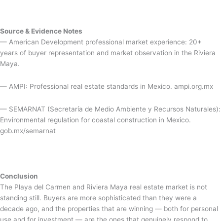
Source & Evidence Notes
— American Development professional market experience: 20+
years of buyer representation and market observation in the Riviera
Maya.
— AMPI: Professional real estate standards in Mexico. ampi.org.mx
— SEMARNAT (Secretaría de Medio Ambiente y Recursos Naturales):
Environmental regulation for coastal construction in Mexico.
gob.mx/semarnat
Conclusion
The Playa del Carmen and Riviera Maya real estate market is not
standing still. Buyers are more sophisticated than they were a
decade ago, and the properties that are winning — both for personal
use and for investment — are the ones that genuinely respond to