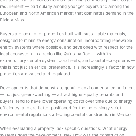
requirement — particularly among younger buyers and among the
European and North American market that dominates demand in the
Riviera Maya.
Buyers are looking for properties built with sustainable materials,
designed to minimize energy consumption, incorporating renewable
energy systems where possible, and developed with respect for the
local ecosystem. In a region like Quintana Roo — with its
extraordinary cenote system, coral reefs, and coastal ecosystems —
this is not just an ethical preference. It is increasingly a factor in how
properties are valued and regulated.
Developments that demonstrate genuine environmental commitment
— not just green-washing — attract higher-quality tenants and
buyers, tend to have lower operating costs over time due to energy
efficiency, and are better positioned for the increasingly strict
environmental regulations affecting coastal construction in Mexico.
When evaluating a property, ask specific questions: What energy
systems does the development use? How was the construction