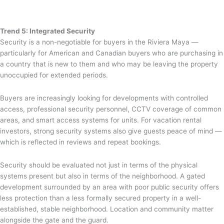
Trend 5: Integrated Security
Security is a non-negotiable for buyers in the Riviera Maya —
particularly for American and Canadian buyers who are purchasing in
a country that is new to them and who may be leaving the property
unoccupied for extended periods.
Buyers are increasingly looking for developments with controlled
access, professional security personnel, CCTV coverage of common
areas, and smart access systems for units. For vacation rental
investors, strong security systems also give guests peace of mind —
which is reflected in reviews and repeat bookings.
Security should be evaluated not just in terms of the physical
systems present but also in terms of the neighborhood. A gated
development surrounded by an area with poor public security offers
less protection than a less formally secured property in a well-
established, stable neighborhood. Location and community matter
alongside the gate and the guard.