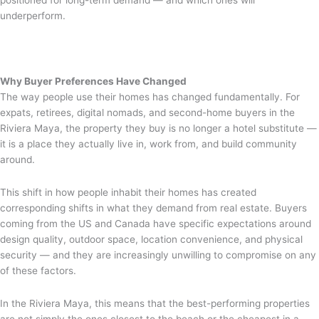
positioned for long-term demand — and which ones will
underperform.
Why Buyer Preferences Have Changed
The way people use their homes has changed fundamentally. For
expats, retirees, digital nomads, and second-home buyers in the
Riviera Maya, the property they buy is no longer a hotel substitute —
it is a place they actually live in, work from, and build community
around.
This shift in how people inhabit their homes has created
corresponding shifts in what they demand from real estate. Buyers
coming from the US and Canada have specific expectations around
design quality, outdoor space, location convenience, and physical
security — and they are increasingly unwilling to compromise on any
of these factors.
In the Riviera Maya, this means that the best-performing properties
are not simply the ones closest to the beach or the cheapest in a