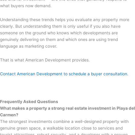
what buyers now demand.
Understanding these trends helps you evaluate any property more
clearly. But understanding them is only useful if you also have
someone on the ground who knows which developments are
genuinely delivering on them and which ones are using trend
language as marketing cover.
That is what American Development provides.
Contact American Development to schedule a buyer consultation.
Frequently Asked Questions
What makes a property a strong real estate investment in Playa del
Carmen?
The strongest investments combine a well-designed property with
genuine green space, a walkable location close to services and
tourist attractions, robust security, and a developer with a proven