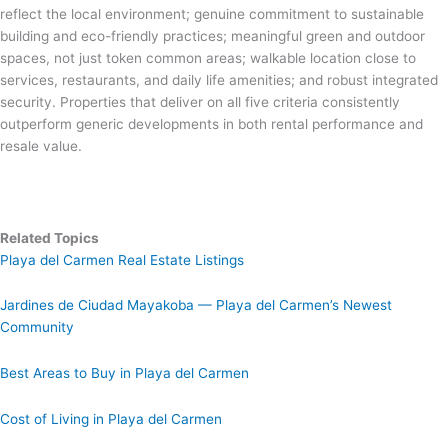
reflect the local environment; genuine commitment to sustainable
building and eco-friendly practices; meaningful green and outdoor
spaces, not just token common areas; walkable location close to
services, restaurants, and daily life amenities; and robust integrated
security. Properties that deliver on all five criteria consistently
outperform generic developments in both rental performance and
resale value.
Related Topics
Playa del Carmen Real Estate Listings
Jardines de Ciudad Mayakoba — Playa del Carmen’s Newest
Community
Best Areas to Buy in Playa del Carmen
Cost of Living in Playa del Carmen