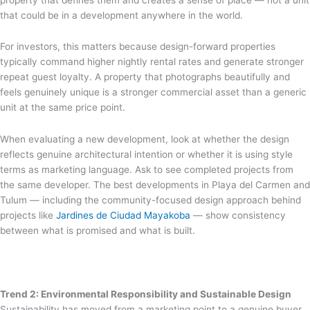
that could be in a development anywhere in the world.
For investors, this matters because design-forward properties
typically command higher nightly rental rates and generate stronger
repeat guest loyalty. A property that photographs beautifully and
feels genuinely unique is a stronger commercial asset than a generic
unit at the same price point.
When evaluating a new development, look at whether the design
reflects genuine architectural intention or whether it is using style
terms as marketing language. Ask to see completed projects from
the same developer. The best developments in Playa del Carmen and
Tulum — including the community-focused design approach behind
projects like
Jardines de Ciudad Mayakoba
— show consistency
between what is promised and what is built.
Trend 2: Environmental Responsibility and Sustainable Design
Sustainability has moved from a marketing point to a genuine buyer