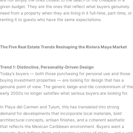
given budget. They are the ones that reflect what buyers genuinely
need from a property when they are living in it full-time, part-time, or
renting it to guests who have the same expectations.
The Five Real Estate Trends Reshaping the Riviera Maya Market
Trend 1: Distinctive, Personality-Driven Design
Today’s buyers — both those purchasing for personal use and those
buying investment properties — are looking for design that has a
genuine point of view. The generic beige-and-tile condominium of the
early 2000s no longer satisfies what serious buyers are looking for.
In Playa del Carmen and Tulum, this has translated into strong
demand for developments that incorporate local materials, bold
architectural concepts, artisan finishes, and a coherent aesthetic
that reflects the Mexican Caribbean environment. Buyers want a
property that defines them and creates a sense of place — not a unit