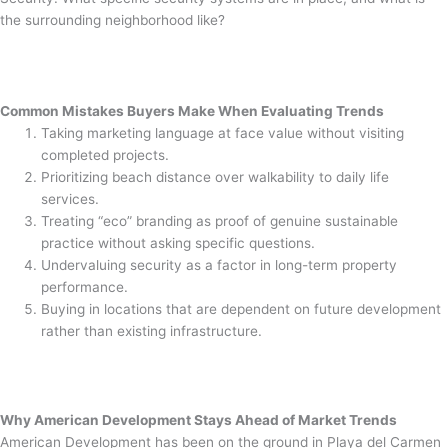
the surrounding neighborhood like?
Common Mistakes Buyers Make When Evaluating Trends
Taking marketing language at face value without visiting
completed projects.
Prioritizing beach distance over walkability to daily life
services.
Treating “eco” branding as proof of genuine sustainable
practice without asking specific questions.
Undervaluing security as a factor in long-term property
performance.
Buying in locations that are dependent on future development
rather than existing infrastructure.
Why American Development Stays Ahead of Market Trends
American Development has been on the ground in Playa del Carmen