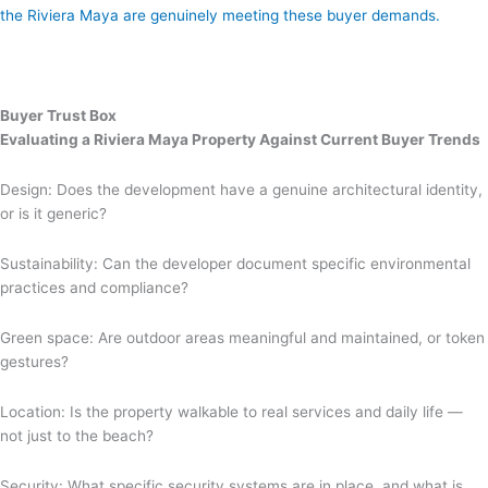
the Riviera Maya are genuinely meeting these buyer demands.
Buyer Trust Box
Evaluating a Riviera Maya Property Against Current Buyer Trends
Design: Does the development have a genuine architectural identity,
or is it generic?
Sustainability: Can the developer document specific environmental
practices and compliance?
Green space: Are outdoor areas meaningful and maintained, or token
gestures?
Location: Is the property walkable to real services and daily life —
not just to the beach?
Security: What specific security systems are in place, and what is