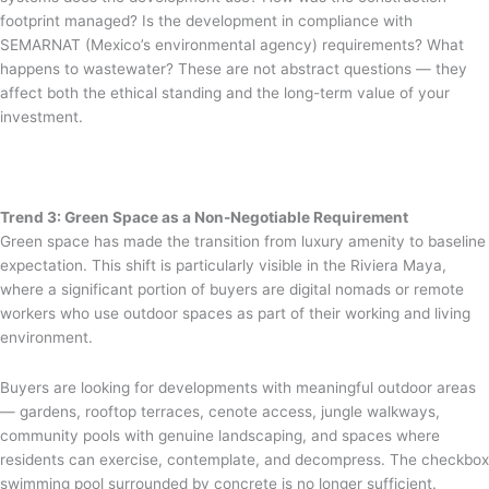
footprint managed? Is the development in compliance with
SEMARNAT (Mexico’s environmental agency) requirements? What
happens to wastewater? These are not abstract questions — they
affect both the ethical standing and the long-term value of your
investment.
Trend 3: Green Space as a Non-Negotiable Requirement
Green space has made the transition from luxury amenity to baseline
expectation. This shift is particularly visible in the Riviera Maya,
where a significant portion of buyers are digital nomads or remote
workers who use outdoor spaces as part of their working and living
environment.
Buyers are looking for developments with meaningful outdoor areas
— gardens, rooftop terraces, cenote access, jungle walkways,
community pools with genuine landscaping, and spaces where
residents can exercise, contemplate, and decompress. The checkbox
swimming pool surrounded by concrete is no longer sufficient.