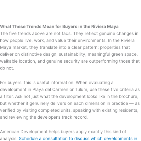
What These Trends Mean for Buyers in the Riviera Maya
The five trends above are not fads. They reflect genuine changes in
how people live, work, and value their environments. In the Riviera
Maya market, they translate into a clear pattern: properties that
deliver on distinctive design, sustainability, meaningful green space,
walkable location, and genuine security are outperforming those that
do not.
For buyers, this is useful information. When evaluating a
development in Playa del Carmen or Tulum, use these five criteria as
a filter. Ask not just what the development looks like in the brochure,
but whether it genuinely delivers on each dimension in practice — as
verified by visiting completed units, speaking with existing residents,
and reviewing the developer’s track record.
American Development helps buyers apply exactly this kind of
analysis.
Schedule a consultation to discuss which developments in