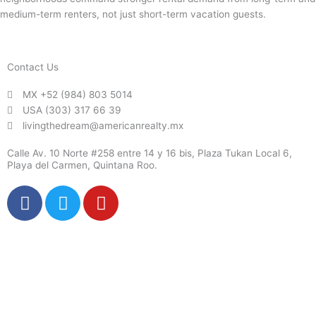
medium-term renters, not just short-term vacation guests.
Contact Us
MX +52 (984) 803 5014
USA (303) 317 66 39
livingthedream@americanrealty.mx
Calle Av. 10 Norte #258 entre 14 y 16 bis, Plaza Tukan Local 6,
Playa del Carmen, Quintana Roo.
F
T
Y
a
w
o
c
i
u
e
t
t
b
t
u
o
e
b
o
r
e