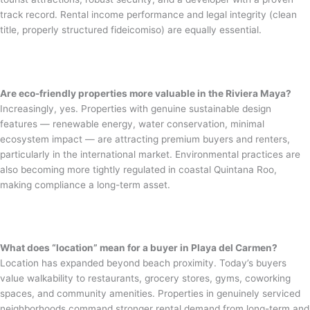
track record. Rental income performance and legal integrity (clean
title, properly structured fideicomiso) are equally essential.
Are eco-friendly properties more valuable in the Riviera Maya?
Increasingly, yes. Properties with genuine sustainable design
features — renewable energy, water conservation, minimal
ecosystem impact — are attracting premium buyers and renters,
particularly in the international market. Environmental practices are
also becoming more tightly regulated in coastal Quintana Roo,
making compliance a long-term asset.
What does “location” mean for a buyer in Playa del Carmen?
Location has expanded beyond beach proximity. Today’s buyers
value walkability to restaurants, grocery stores, gyms, coworking
spaces, and community amenities. Properties in genuinely serviced
neighborhoods command stronger rental demand from long-term and