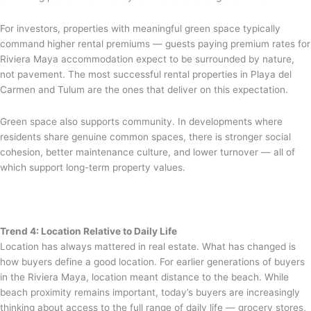
For investors, properties with meaningful green space typically
command higher rental premiums — guests paying premium rates for
Riviera Maya accommodation expect to be surrounded by nature,
not pavement. The most successful rental properties in Playa del
Carmen and Tulum are the ones that deliver on this expectation.
Green space also supports community. In developments where
residents share genuine common spaces, there is stronger social
cohesion, better maintenance culture, and lower turnover — all of
which support long-term property values.
Trend 4: Location Relative to Daily Life
Location has always mattered in real estate. What has changed is
how buyers define a good location. For earlier generations of buyers
in the Riviera Maya, location meant distance to the beach. While
beach proximity remains important, today’s buyers are increasingly
thinking about access to the full range of daily life — grocery stores,