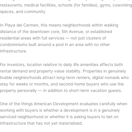
restaurants, medical facilities, schools (for families), gyms, coworking
spaces, and community.
In Playa del Carmen, this means neighborhoods within walking
distance of the downtown core, 5th Avenue, or established
residential areas with full services — not just clusters of
condominiums built around a pool in an area with no other
infrastructure.
For investors, location relative to daily life amenities affects both
rental demand and property value stability. Properties in genuinely
livable neighborhoods attract long-term renters, digital nomads who
stay for weeks or months, and second-home buyers who use the
property personally — in addition to short-term vacation guests.
One of the things American Development evaluates carefully when
working with buyers is whether a development is in a genuinely
serviced neighborhood or whether it is asking buyers to bet on
infrastructure that has not yet materialized.