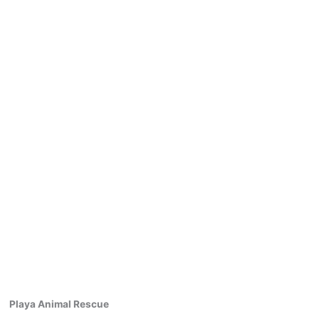
Playa Animal Rescue