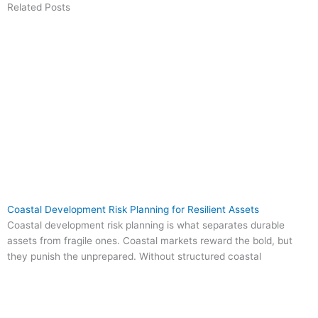
Related Posts
Coastal Development Risk Planning for Resilient Assets
Coastal development risk planning is what separates durable
assets from fragile ones. Coastal markets reward the bold, but
they punish the unprepared. Without structured coastal