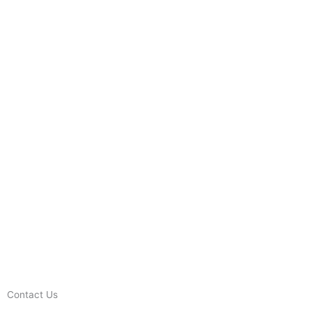
Contact Us