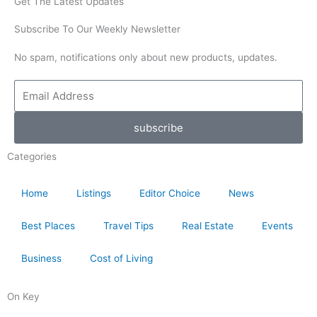
Get The Latest Updates
Subscribe To Our Weekly Newsletter
No spam, notifications only about new products, updates.
Email
Address
subscribe
Categories
Home
Listings
Editor Choice
News
Best Places
Travel Tips
Real Estate
Events
Business
Cost of Living
On Key