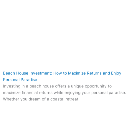
Beach House Investment: How to Maximize Returns and Enjoy
Personal Paradise
Investing in a beach house offers a unique opportunity to
maximize financial returns while enjoying your personal paradise.
Whether you dream of a coastal retreat