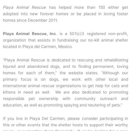
Playa Animal Rescue
has helped more than 150 either get
adopted into new forever homes or be placed in loving foster
homes since December 2011.
Playa Animal Rescue, Inc
. is a 501(c)3 registered non-profit,
organization that assists in fundraising our no-kill animal shelter
located in Playa del Carmen, Mexico.
“Playa Animal Rescue is dedicated to rescuing and rehabilitating
injured and abandoned dogs, and to finding permanent, loving
homes for each of them,” the website states. “Although our
primary focus is on dogs, we work with other local and
international animal rescue organizations to get help for cats and
kittens in need as well. We are also dedicated to promoting
responsible pet ownership with community outreach and
education, as well as promoting spaying and neutering of pets.”
If you live in Playa Del Carmen, please consider participating in
this or other events that the shelter hosts to support their worthy