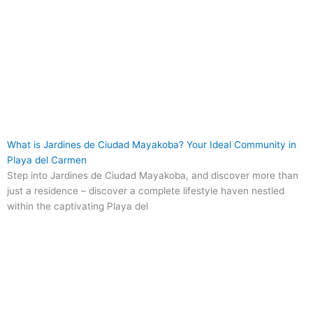
What is Jardines de Ciudad Mayakoba? Your Ideal Community in
Playa del Carmen
Step into Jardines de Ciudad Mayakoba, and discover more than
just a residence – discover a complete lifestyle haven nestled
within the captivating Playa del