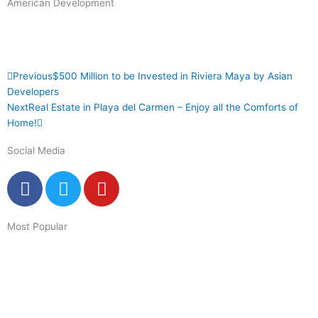
American Development
Prev
Next
Previous
$500 Million to be Invested in Riviera Maya by Asian
Developers
Next
Real Estate in Playa del Carmen – Enjoy all the Comforts of
Home!
Social Media
F
T
Y
a
w
o
c
i
u
Most Popular
e
t
t
b
t
u
o
e
b
o
r
e
k