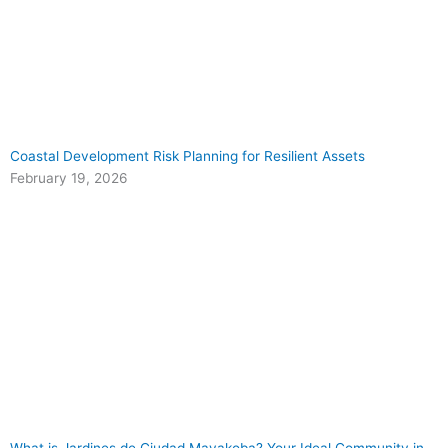
Coastal Development Risk Planning for Resilient Assets
February 19, 2026