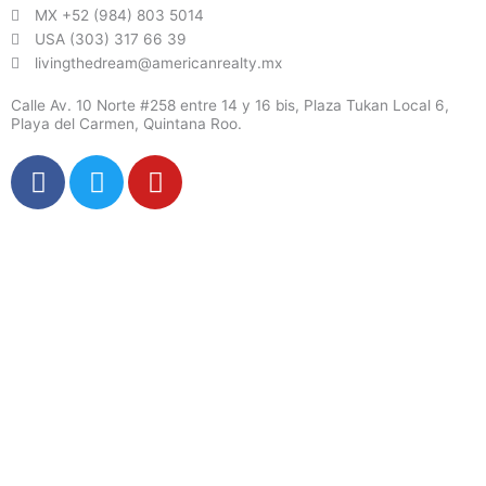
MX +52 (984) 803 5014
USA (303) 317 66 39
livingthedream@americanrealty.mx
Calle Av. 10 Norte #258 entre 14 y 16 bis, Plaza Tukan Local 6,
Playa del Carmen, Quintana Roo.
F
T
Y
a
w
o
c
i
u
e
t
t
b
t
u
o
e
b
o
r
e
k
X