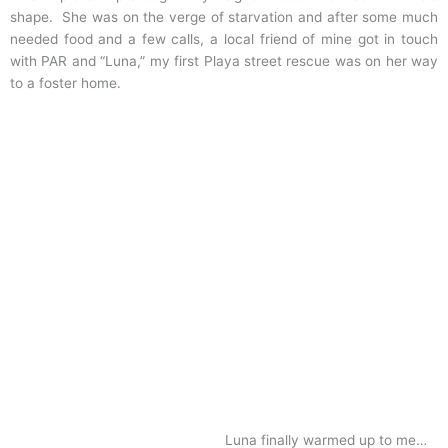
shape. She was on the verge of starvation and after some much
needed food and a few calls, a local friend of mine got in touch
with PAR and “Luna,” my first Playa street rescue was on her way
to a foster home.
Luna finally warmed up to me…