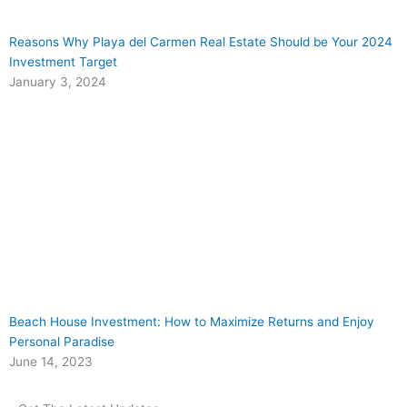
Reasons Why Playa del Carmen Real Estate Should be Your 2024
Investment Target
January 3, 2024
Beach House Investment: How to Maximize Returns and Enjoy
Personal Paradise
June 14, 2023