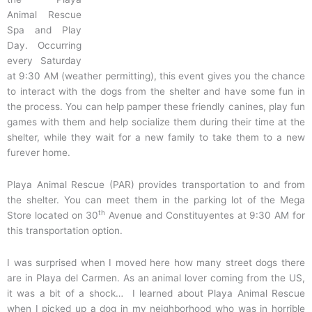
Animal Rescue
Spa and Play
Day. Occurring
every Saturday
at 9:30 AM (weather permitting), this event gives you the chance
to interact with the dogs from the shelter and have some fun in
the process. You can help pamper these friendly canines, play fun
games with them and help socialize them during their time at the
shelter, while they wait for a new family to take them to a new
furever home.
Playa Animal Rescue (PAR) provides transportation to and from
the shelter. You can meet them in the parking lot of the Mega
th
Store located on 30
Avenue and Constituyentes at 9:30 AM for
this transportation option.
I was surprised when I moved here how many street dogs there
are in Playa del Carmen. As an animal lover coming from the US,
it was a bit of a shock… I learned about Playa Animal Rescue
when I picked up a dog in my neighborhood who was in horrible