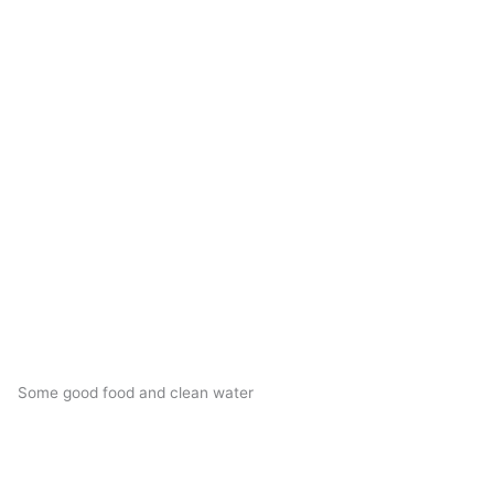
Some good food and clean water