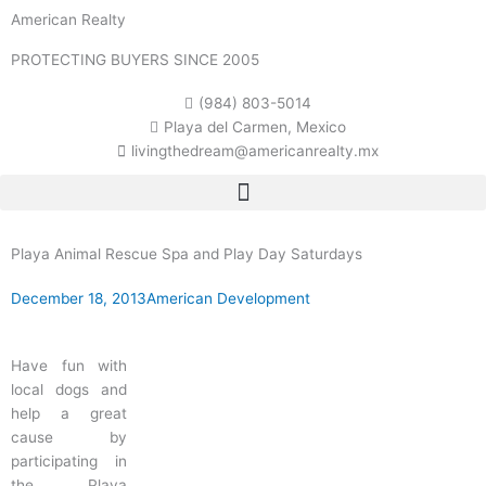
Skip
American Realty
to
content
PROTECTING BUYERS SINCE 2005
(984) 803-5014
Playa del Carmen, Mexico
livingthedream@americanrealty.mx
Playa Animal Rescue Spa and Play Day Saturdays
December 18, 2013
American Development
Have fun with
local dogs and
help a great
cause by
participating in
the Playa