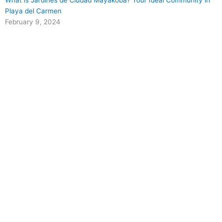
What is Jardines de Ciudad Mayakoba? Your Ideal Community in
Playa del Carmen
February 9, 2024