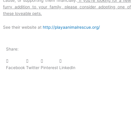
cause, or supporting them financially.
If you’re looking for a new
furry addition to your family, please consider adopting one of
these loveable pets.
See their website at
http://playaanimalrescue.org/
Share:
Facebook
Twitter
Pinterest
LinkedIn