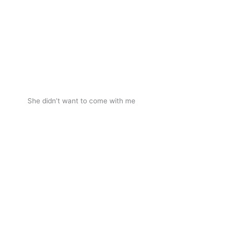
She didn’t want to come with me