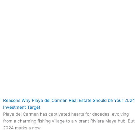
Reasons Why Playa del Carmen Real Estate Should be Your 2024
Investment Target
Playa del Carmen has captivated hearts for decades, evolving
from a charming fishing village to a vibrant Riviera Maya hub. But
2024 marks a new