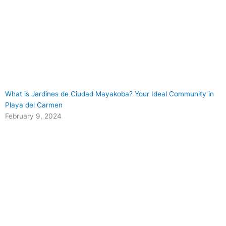
What is Jardines de Ciudad Mayakoba? Your Ideal Community in
Playa del Carmen
February 9, 2024