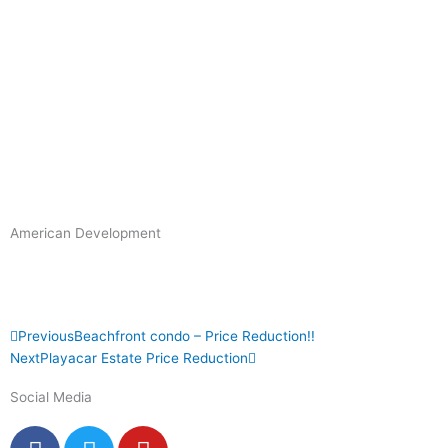
American Development
Prev
Next
Previous
Beachfront condo – Price Reduction!!
Next
Playacar Estate Price Reduction
Social Media
F
T
Y