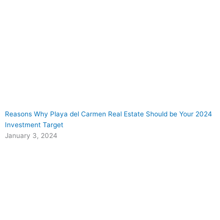
Reasons Why Playa del Carmen Real Estate Should be Your 2024
Investment Target
January 3, 2024