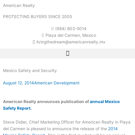
Skip
American Realty
to
content
PROTECTING BUYERS SINCE 2005
(984) 803-5014
Playa del Carmen, Mexico
livingthedream@americanrealty.mx
Mexico Safety and Security
August 12, 2014
American Development
American Realty announces publication of
annual Mexico
Safety Report.
Steve Didier, Chief Marketing Officer for American Realty in Playa
del Carmen is pleased to announce the release of the
2014