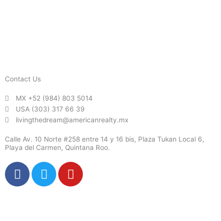
Contact Us
MX +52 (984) 803 5014
USA (303) 317 66 39
livingthedream@americanrealty.mx
Calle Av. 10 Norte #258 entre 14 y 16 bis, Plaza Tukan Local 6,
Playa del Carmen, Quintana Roo.
F
T
Y
a
w
o
c
i
u
e
t
t
b
t
u