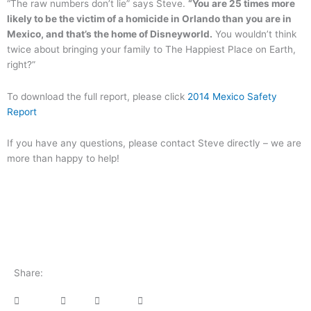
“The raw numbers don’t lie” says Steve.
“You are 25 times more
likely to be the victim of a homicide in Orlando than you are in
Mexico, and that’s the home of Disneyworld.
You wouldn’t think
twice about bringing your family to The Happiest Place on Earth,
right?”
To download the full report, please click
2014 Mexico Safety
Report
If you have any questions, please contact Steve directly – we are
more than happy to help!
Share: