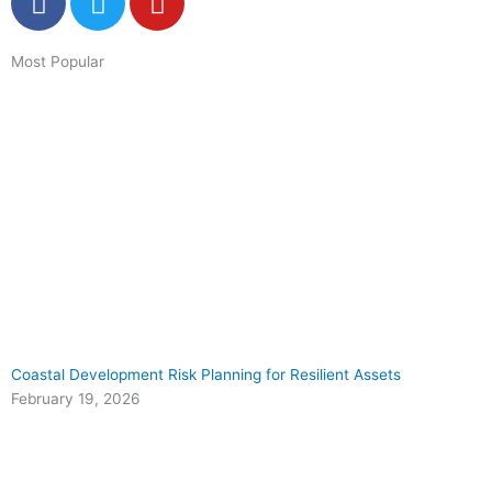
a
w
o
c
i
u
Most Popular
e
t
t
b
t
u
o
e
b
o
r
e
k
Coastal Development Risk Planning for Resilient Assets
February 19, 2026