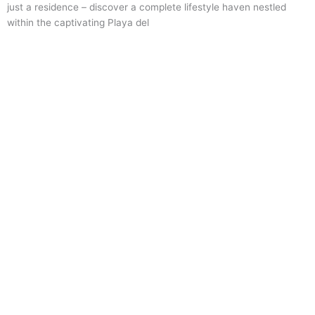
just a residence – discover a complete lifestyle haven nestled
within the captivating Playa del