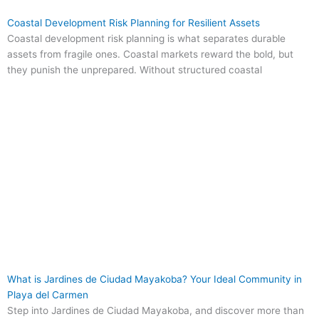
Coastal Development Risk Planning for Resilient Assets
Coastal development risk planning is what separates durable
assets from fragile ones. Coastal markets reward the bold, but
they punish the unprepared. Without structured coastal
What is Jardines de Ciudad Mayakoba? Your Ideal Community in
Playa del Carmen
Step into Jardines de Ciudad Mayakoba, and discover more than