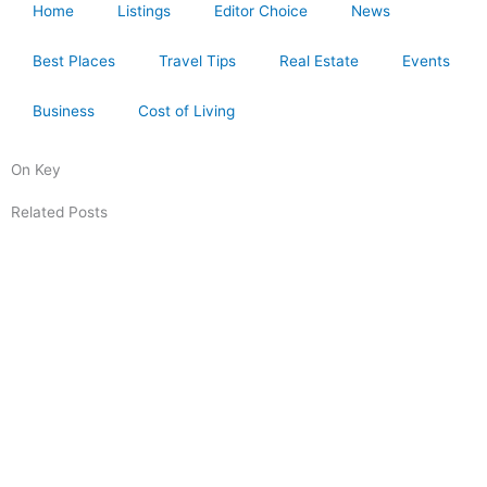
Home
Listings
Editor Choice
News
Best Places
Travel Tips
Real Estate
Events
Business
Cost of Living
On Key
Related Posts