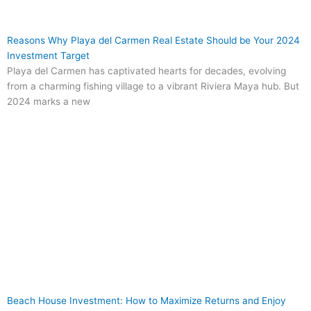
Reasons Why Playa del Carmen Real Estate Should be Your 2024
Investment Target
Playa del Carmen has captivated hearts for decades, evolving
from a charming fishing village to a vibrant Riviera Maya hub. But
2024 marks a new
Beach House Investment: How to Maximize Returns and Enjoy