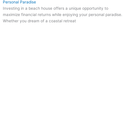
Personal Paradise
Investing in a beach house offers a unique opportunity to
maximize financial returns while enjoying your personal paradise.
Whether you dream of a coastal retreat