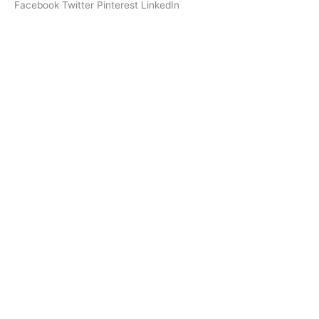
Facebook
Twitter
Pinterest
LinkedIn