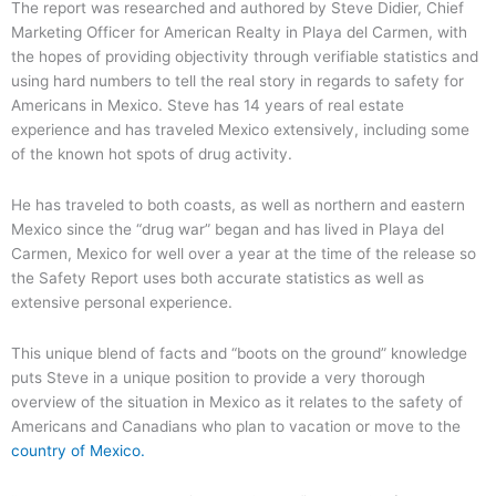
The report was researched and authored by Steve Didier, Chief
Marketing Officer for American Realty in Playa del Carmen, with
the hopes of providing objectivity through verifiable statistics and
using hard numbers to tell the real story in regards to safety for
Americans in Mexico. Steve has 14 years of real estate
experience and has traveled Mexico extensively, including some
of the known hot spots of drug activity.
He has traveled to both coasts, as well as northern and eastern
Mexico since the “drug war” began and has lived in Playa del
Carmen, Mexico for well over a year at the time of the release so
the Safety Report uses both accurate statistics as well as
extensive personal experience.
This unique blend of facts and “boots on the ground” knowledge
puts Steve in a unique position to provide a very thorough
overview of the situation in Mexico as it relates to the safety of
Americans and Canadians who plan to vacation or move to the
country of Mexico.