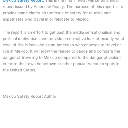
Mexico Safety Report.
This is the first in what will be an annual
report issued by American Realty. The purpose of this report is to
provide some clarity on the issue of safety for tourists and
expatriates who travel in or relocate to Mexico.
The report is an effort to get past the media sensationalism and
political motivations and provide an objective look at exactly what
level of risk is involved as an American who chooses to travel or
live in Mexico. It will allow the reader to gauge and compare the
danger of traveling to Mexico compared to the danger of violent
crime in their own hometown or other popular vacation spots in
the United States.
Mexico Safety Report Author