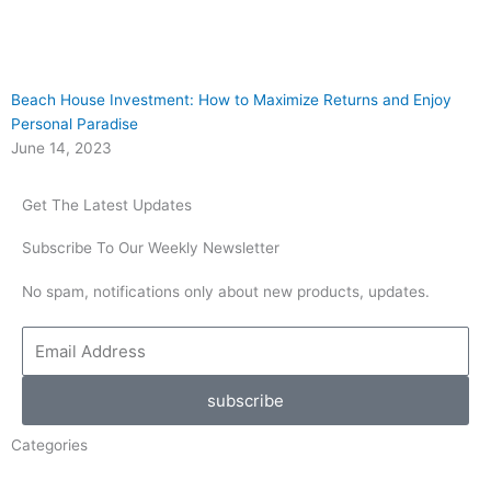
Beach House Investment: How to Maximize Returns and Enjoy
Personal Paradise
June 14, 2023
Get The Latest Updates
Subscribe To Our Weekly Newsletter
No spam, notifications only about new products, updates.
Email
Address
subscribe
Categories