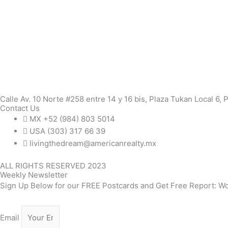
Calle Av. 10 Norte #258 entre 14 y 16 bis, Plaza Tukan Local 6,
Contact Us
MX +52 (984) 803 5014
USA (303) 317 66 39
livingthedream@americanrealty.mx
ALL RIGHTS RESERVED 2023
Weekly Newsletter
Sign Up Below for our FREE Postcards and Get Free Report: Wo
Email