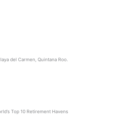
 Playa del Carmen, Quintana Roo.
rld’s Top 10 Retirement Havens