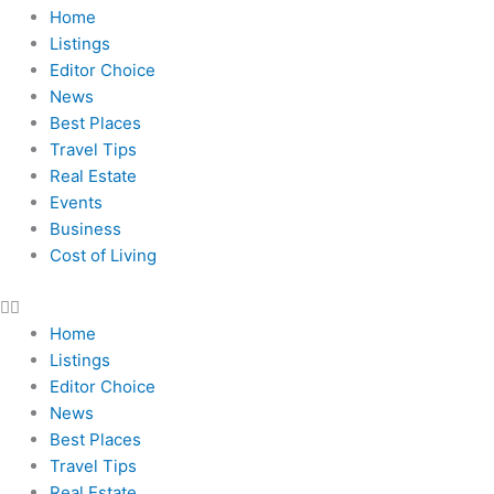
Home
Listings
Editor Choice
News
Best Places
Travel Tips
Real Estate
Events
Business
Cost of Living
Home
Listings
Editor Choice
News
Best Places
Travel Tips
Real Estate