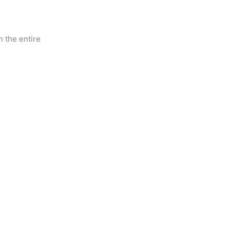
 the entire