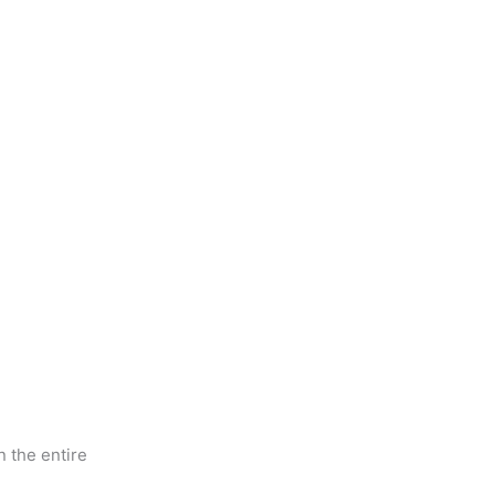
 the entire