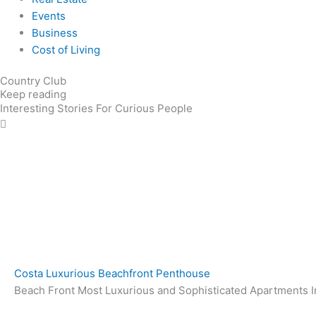
Events
Business
Cost of Living
Country Club
Keep reading
Interesting Stories For Curious People
Costa Luxurious Beachfront Penthouse
Beach Front Most Luxurious and Sophisticated Apartments In