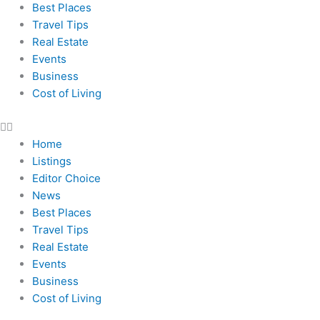
Best Places
Travel Tips
Real Estate
Events
Business
Cost of Living
Home
Listings
Editor Choice
News
Best Places
Travel Tips
Real Estate
Events
Business
Cost of Living