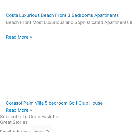
Costa Luxurious Beach Front 3 Bedrooms Apartments
Beach Front Most Luxurious and Sophisticated Apartments In
Read More »
Corasol Palm Villa 5 bedroom Golf Club House
Read More »
Subscribe To Our newsletter
Great Stories
Email Address