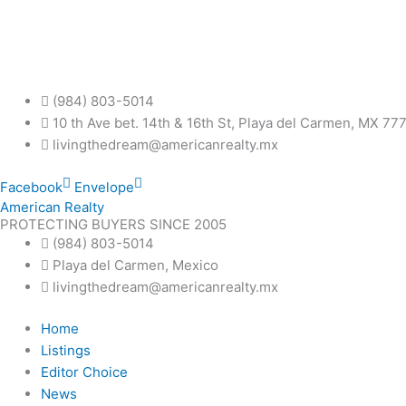
Skip
to
content
(984) 803-5014
10 th Ave bet. 14th & 16th St, Playa del Carmen, MX 77
livingthedream@americanrealty.mx
Facebook
Envelope
American Realty
PROTECTING BUYERS SINCE 2005
(984) 803-5014
Playa del Carmen, Mexico
livingthedream@americanrealty.mx
Home
Listings
Editor Choice
News