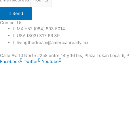
Send
Contact Us
MX +52 (984) 803 5014
USA (303) 317 66 39
livingthedream@americanrealty.mx
Calle Av. 10 Norte #258 entre 14 y 16 bis, Plaza Tukan Local 6,
Facebook
Twitter
Youtube