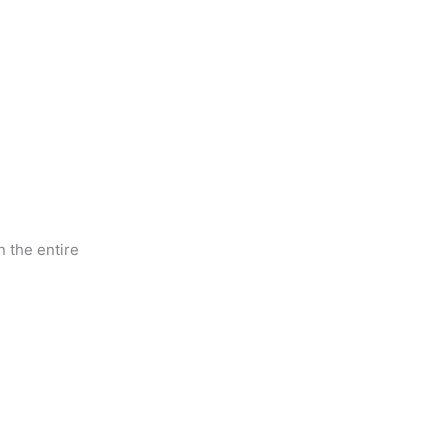
 the entire