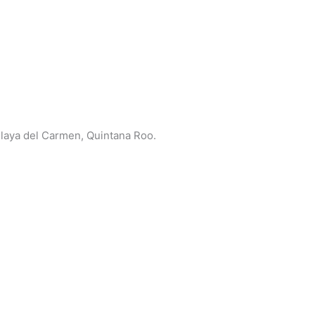
 Playa del Carmen, Quintana Roo.