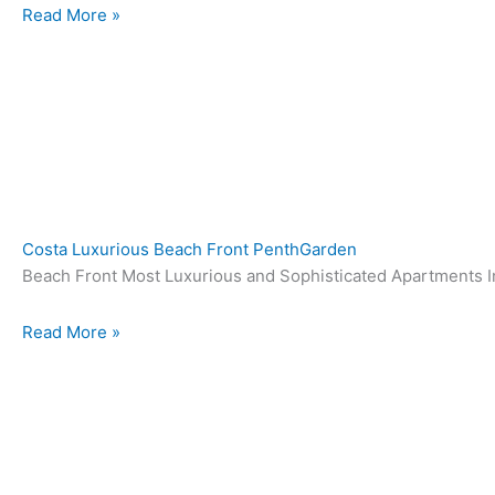
Read More »
Costa Luxurious Beach Front PenthGarden
Beach Front Most Luxurious and Sophisticated Apartments In
Read More »