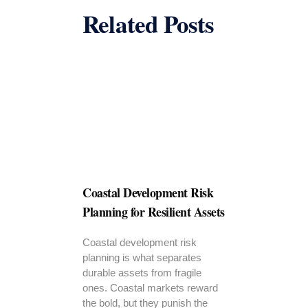
Related Posts
Coastal Development Risk
Planning for Resilient Assets
Coastal development risk
planning is what separates
durable assets from fragile
ones. Coastal markets reward
the bold, but they punish the