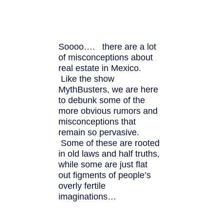
Soooo…. there are a lot
of misconceptions about
real estate in Mexico.
Like the show
MythBusters, we are here
to debunk some of the
more obvious rumors and
misconceptions that
remain so pervasive.
Some of these are rooted
in old laws and half truths,
while some are just flat
out figments of people’s
overly fertile
imaginations…