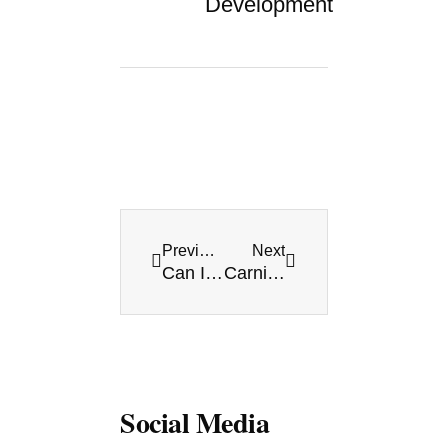
Development
Prev
Next
Previous
Next
Can I use American dollars in Playa del Carmen?
Carnival in Playa del Carmen 2016 [Carnival in Mexico]
Social Media