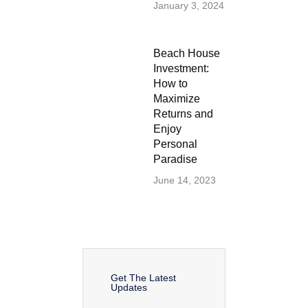
January 3, 2024
Beach House
Investment:
How to
Maximize
Returns and
Enjoy
Personal
Paradise
June 14, 2023
Get The Latest
Updates