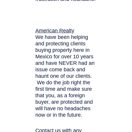
American Realty
We have been helping
and protecting clients
buying property here in
Mexico for over 10 years
and have NEVER had an
issue come back and
haunt one of our clients.
We do the job right the
first time and make sure
that you, as a foreign
buyer, are protected and
will have no headaches
now or in the future.
Contact us with any