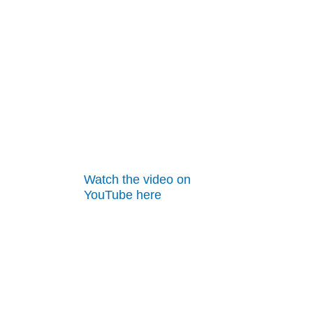
Watch the video on
YouTube here