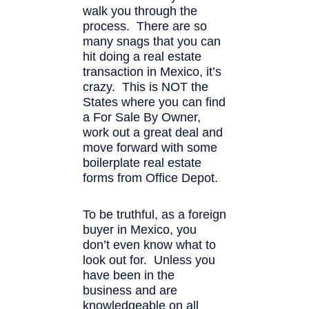
walk you through the
process. There are so
many snags that you can
hit doing a real estate
transaction in Mexico, it’s
crazy. This is NOT the
States where you can find
a For Sale By Owner,
work out a great deal and
move forward with some
boilerplate real estate
forms from Office Depot.
To be truthful, as a foreign
buyer in Mexico, you
don’t even know what to
look out for. Unless you
have been in the
business and are
knowledgeable on all