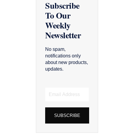
Subscribe
To Our
Weekly
Newsletter
No spam,
notifications only
about new products,
updates.
Email
Address
SUBSCRIBE