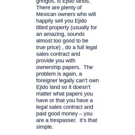
gringos, is Ejido lands.
There are plenty of
Mexican owners who will
happily sell you Ejido
titled property (usually for
an amazing, sounds
almost too good to be
true price) , do a full legal
sales contract and
provide you with
ownership papers. The
problem is again, a
foreigner legally can’t own
Ejido land so it doesn’t
matter what papers you
have or that you have a
legal sales contract and
paid good money – you
are a trespasser. It’s that
simple.