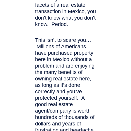
facets of a real estate
transaction in Mexico, you
don’t know what you don’t
know. Period.
This isn’t to scare you…
Millions of Americans
have purchased property
here in Mexico without a
problem and are enjoying
the many benefits of
owning real estate here,
as long as it’s done
correctly and you’ve
protected yourself. A
good real estate
agent/company is worth
hundreds of thousands of
dollars and years of
frustration and heartache.