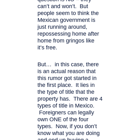
can’t and won’t. But
people seem to think the
Mexican government is
just running around,
repossessing home after
home from gringos like
it’s free.
But… in this case, there
is an actual reason that
this rumor got started in
the first place. It lies in
the type of title that the
property has. There are 4
types of title in Mexico.
Foreigners can legally
own ONE of the four
types. Now, if you don’t
know what you are doing
and end up buying a