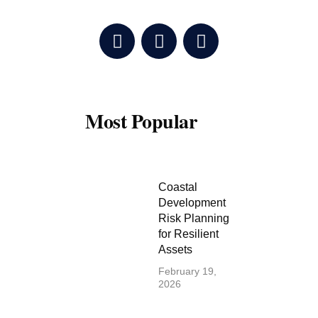
F
T
Y
a
w
o
c
i
u
e
t
t
b
t
u
o
e
b
Most Popular
o
r
e
k
Coastal
Development
Risk Planning
for Resilient
Assets
February 19,
2026