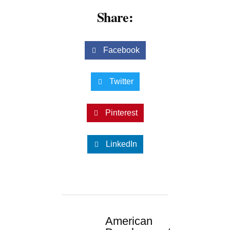
Share:
Facebook
Twitter
Pinterest
LinkedIn
American