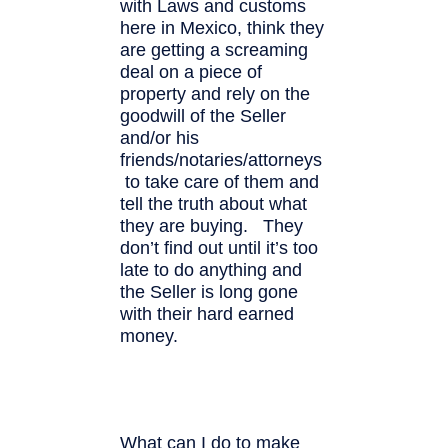
with Laws and customs
here in Mexico, think they
are getting a screaming
deal on a piece of
property and rely on the
goodwill of the Seller
and/or his
friends/notaries/attorneys
to take care of them and
tell the truth about what
they are buying. They
don’t find out until it’s too
late to do anything and
the Seller is long gone
with their hard earned
money.
What can I do to make