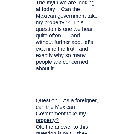
The myth we are looking
at today – Can the
Mexican government take
my property?? This
question is one we hear
quite often… and
without further ado, let’s
examine the truth and
exactly why so many
people are concerned
about it.
Question – As a foreigner,
can the Mexican
Government take my
property?
Ok, the answer to this
question is NO – they