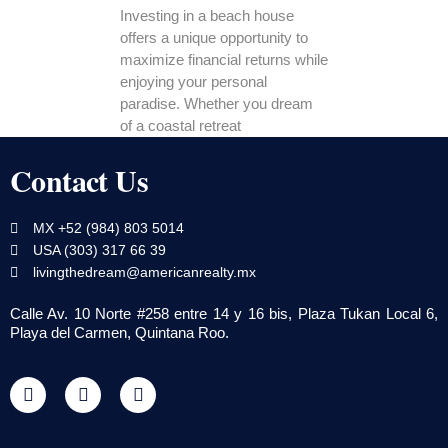
Investing in a beach house
offers a unique opportunity to
maximize financial returns while
enjoying your personal
paradise. Whether you dream
of a coastal retreat
Contact Us
MX +52 (984) 803 5014
USA (303) 317 66 39
livingthedream@americanrealty.mx
Calle Av. 10 Norte #258 entre 14 y 16 bis, Plaza Tukan Local 6,
Playa del Carmen, Quintana Roo.
F
T
Y
a
w
o
c
i
u
e
t
t