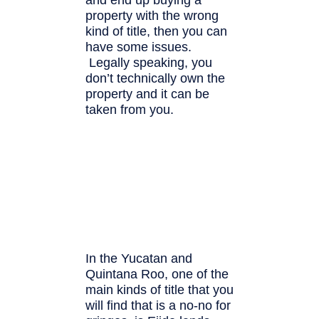
property with the wrong
kind of title, then you can
have some issues.
Legally speaking, you
don’t technically own the
property and it can be
taken from you.
In the Yucatan and
Quintana Roo, one of the
main kinds of title that you
will find that is a no-no for