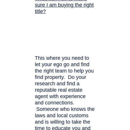
sure I am buying the right
title?
This where you need to
let your ego go and find
the right team to help you
find property. Do your
research and find a
reputable real estate
agent with experience
and connections.
Someone who knows the
laws and local customs
and is willing to take the
time to educate you and