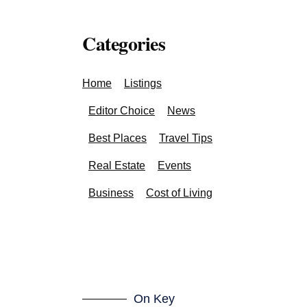
Categories
Home
Listings
Editor Choice
News
Best Places
Travel Tips
Real Estate
Events
Business
Cost of Living
On Key