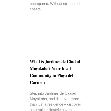
unprepared. Without structured
coastal
What is Jardines de Ciudad
Mayakoba? Your Ideal
Community in Playa del
Carmen
Step into Jardines de Ciudad
Mayakoba, and discover more
than just a residence – discover
a complete lifestyle haven