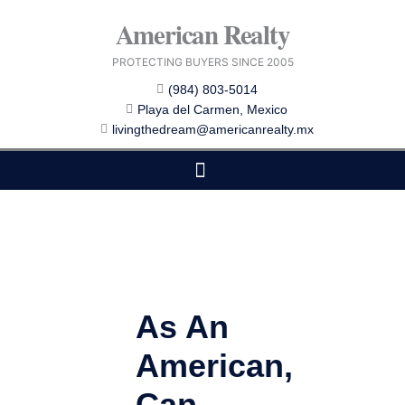
Skip
American Realty
to
content
PROTECTING BUYERS SINCE 2005
(984) 803-5014
Playa del Carmen, Mexico
livingthedream@americanrealty.mx
EDITOR CHOICE
COST OF LIVING
As An
American,
Can