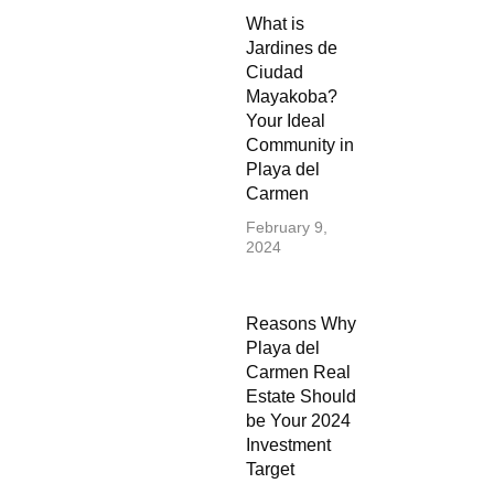
What is
Jardines de
Ciudad
Mayakoba?
Your Ideal
Community in
Playa del
Carmen
February 9,
2024
Reasons Why
Playa del
Carmen Real
Estate Should
be Your 2024
Investment
Target