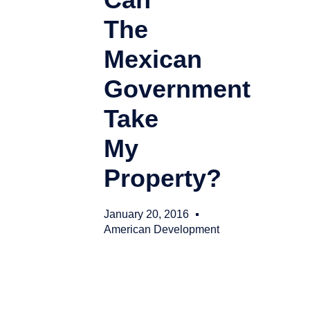
The
Mexican
Government
Take
My
Property?
January 20, 2016
American Development