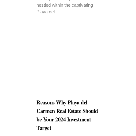
nestled within the captivating
Playa del
Reasons Why Playa del
Carmen Real Estate Should
be Your 2024 Investment
Target