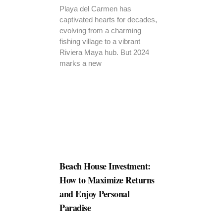
Playa del Carmen has
captivated hearts for decades,
evolving from a charming
fishing village to a vibrant
Riviera Maya hub. But 2024
marks a new
Beach House Investment:
How to Maximize Returns
and Enjoy Personal
Paradise