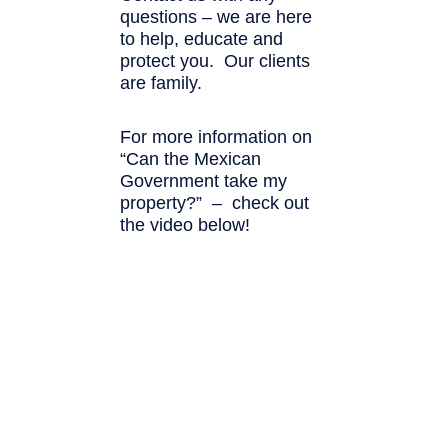
questions – we are here
to help, educate and
protect you. Our clients
are family.
For more information on
“Can the Mexican
Government take my
property?” – check out
the video below!