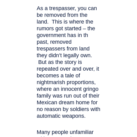
As a trespasser, you can
be removed from the
land. This is where the
rumors got started – the
government has in th
past, removed
trespassers from land
they didn’t legally own.
But as the story is
repeated over and over, it
becomes a tale of
nightmarish proportions,
where an innocent gringo
family was run out of their
Mexican dream home for
no reason by soldiers with
automatic weapons.
Many people unfamiliar