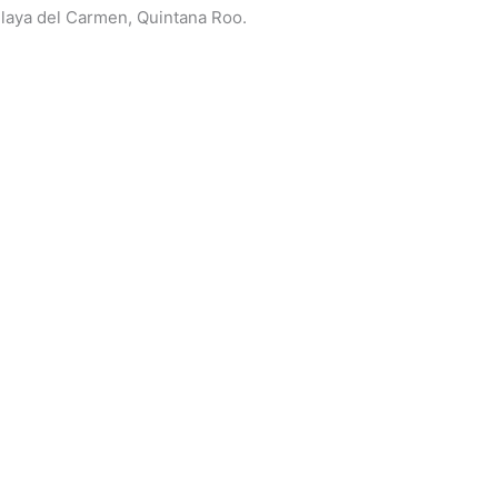
 Playa del Carmen, Quintana Roo.