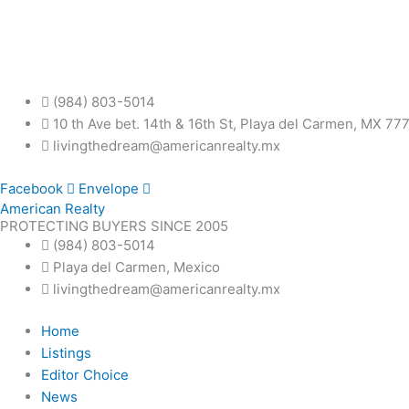
Skip
to
content
(984) 803-5014
10 th Ave bet. 14th & 16th St, Playa del Carmen, MX 77
livingthedream@americanrealty.mx
Facebook
Envelope
American Realty
PROTECTING BUYERS SINCE 2005
(984) 803-5014
Playa del Carmen, Mexico
livingthedream@americanrealty.mx
Home
Listings
Editor Choice
News