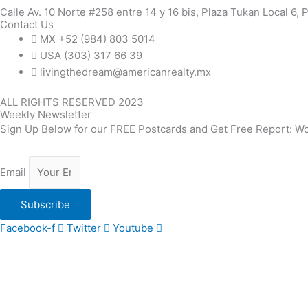
Calle Av. 10 Norte #258 entre 14 y 16 bis, Plaza Tukan Local 6,
Contact Us
MX +52 (984) 803 5014
USA (303) 317 66 39
livingthedream@americanrealty.mx
ALL RIGHTS RESERVED 2023
Weekly Newsletter
Sign Up Below for our FREE Postcards and Get Free Report: Wo
Email
Subscribe
Facebook-f
Twitter
Youtube