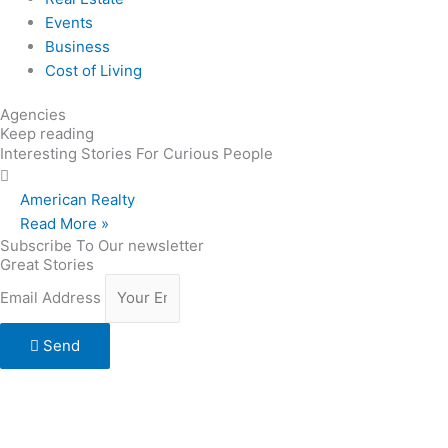
Events
Business
Cost of Living
Agencies
Keep reading
Interesting Stories For Curious People
American Realty
Read More »
Subscribe To Our newsletter
Great Stories
Email Address
Send