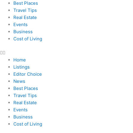
Best Places
Travel Tips
Real Estate
Events
Business
Cost of Living
Home
Listings
Editor Choice
News
Best Places
Travel Tips
Real Estate
Events
Business
Cost of Living