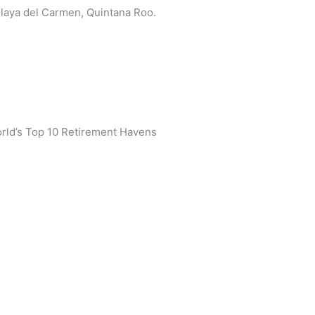
 Playa del Carmen, Quintana Roo.
rld’s Top 10 Retirement Havens