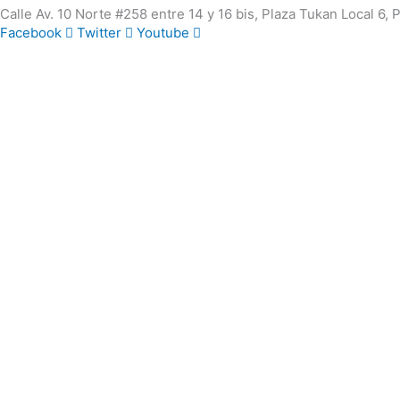
Calle Av. 10 Norte #258 entre 14 y 16 bis, Plaza Tukan Local 6,
Facebook
Twitter
Youtube