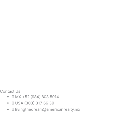
Contact Us
MX +52 (984) 803 5014
USA (303) 317 66 39
livingthedream@americanrealty.mx