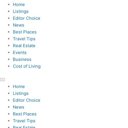
Home
Listings
Editor Choice
News
Best Places
Travel Tips
Real Estate
Events
Business
Cost of Living
Home
Listings
Editor Choice
News
Best Places
Travel Tips
Real Estate