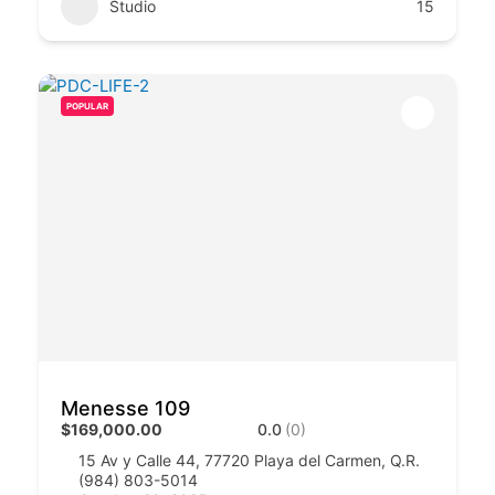
Studio
15
POPULAR
Menesse 109
$169,000.00
0.0
(0)
15 Av y Calle 44, 77720 Playa del Carmen, Q.R.
(984) 803-5014