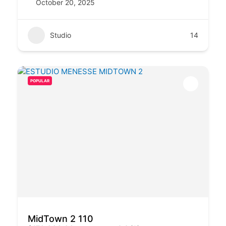
October 20, 2025
Studio
14
POPULAR
MidTown 2 110