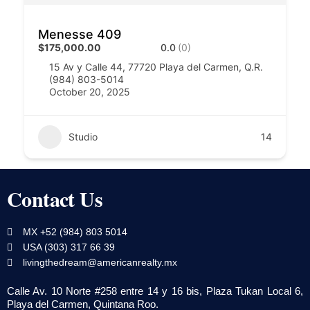
Menesse 409
$175,000.00
0.0
(0)
15 Av y Calle 44, 77720 Playa del Carmen, Q.R.
(984) 803-5014
October 20, 2025
Studio
14
Contact Us
MX +52 (984) 803 5014
USA (303) 317 66 39
livingthedream@americanrealty.mx
Calle Av. 10 Norte #258 entre 14 y 16 bis, Plaza Tukan Local 6,
Playa del Carmen, Quintana Roo.