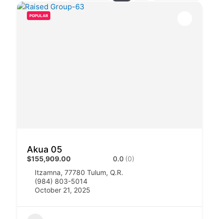
POPULAR
Akua 05
$155,909.00
0.0
(0)
Itzamna, 77780 Tulum, Q.R.
(984) 803-5014
October 21, 2025