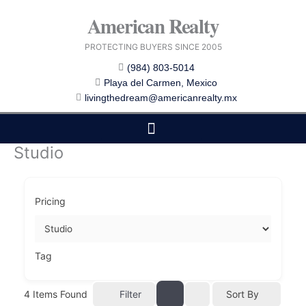
Skip
American Realty
to
content
PROTECTING BUYERS SINCE 2005
(984) 803-5014
Playa del Carmen, Mexico
livingthedream@americanrealty.mx
Studio
EDITOR CHOICE
COST OF LIVING
Pricing
Tag
4
Items Found
Filter
Sort By