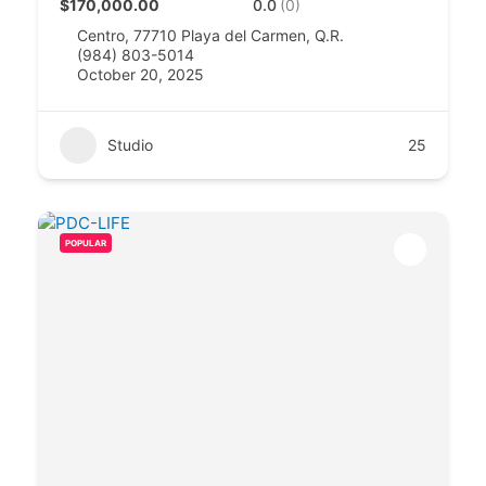
$170,000.00
0.0
(0)
Centro, 77710 Playa del Carmen, Q.R.
(984) 803-5014
October 20, 2025
Studio
25
POPULAR