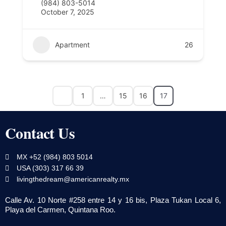
(984) 803-5014
October 7, 2025
Apartment
26
1
…
15
16
17
Contact Us
MX +52 (984) 803 5014
USA (303) 317 66 39
livingthedream@americanrealty.mx
Calle Av. 10 Norte #258 entre 14 y 16 bis, Plaza Tukan Local 6,
Playa del Carmen, Quintana Roo.