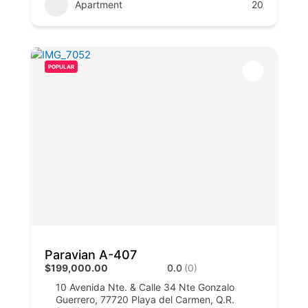
Apartment
20
POPULAR
Paravian A-407
$199,000.00
0.0
(0)
10 Avenida Nte. & Calle 34 Nte Gonzalo
Guerrero, 77720 Playa del Carmen, Q.R.​​