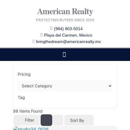
Skip
American Realty
to
content
PROTECTING BUYERS SINCE 2005
(984) 803-5014
Playa del Carmen, Mexico
livingthedream@americanrealty.mx
EDITOR CHOICE
COST OF LIVING
Pricing
Tag
98
Items Found
Filter
Sort By