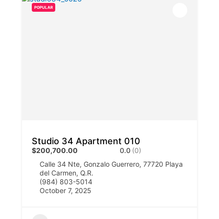
POPULAR
Studio 34 Apartment 010
$200,700.00
0.0
(0)
Calle 34 Nte, Gonzalo Guerrero, 77720 Playa
del Carmen, Q.R.
(984) 803-5014
October 7, 2025